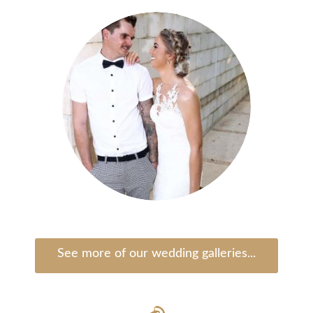
See more of our wedding galleries...