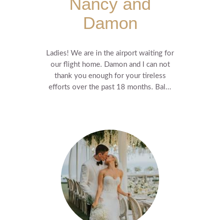
Nancy and
Damon
Ladies! We are in the airport waiting for
our flight home. Damon and I can not
thank you enough for your tireless
efforts over the past 18 months. Bal...