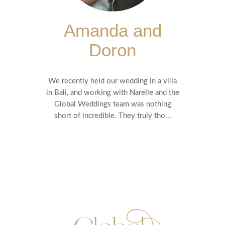
Amanda and
Doron
We recently held our wedding in a villa
in Bali, and working with Narelle and the
Global Weddings team was nothing
short of incredible. They truly tho...