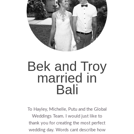
Bek and Troy
married in
Bali
To Hayley, Michelle, Putu and the Global
Weddings Team. I would just like to
thank you for creating the most perfect
wedding day. Words cant describe how