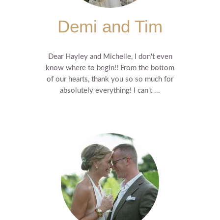
Demi and Tim
Dear Hayley and Michelle, I don't even
know where to begin!! From the bottom
of our hearts, thank you so so much for
absolutely everything! I can't ...