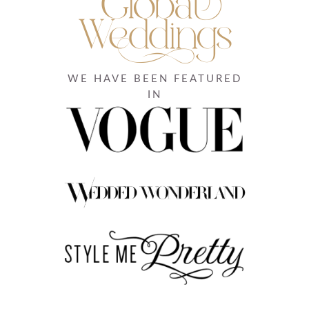
WE HAVE BEEN FEATURED
IN