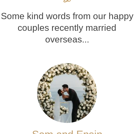
Some kind words from our happy
couples recently married
overseas...