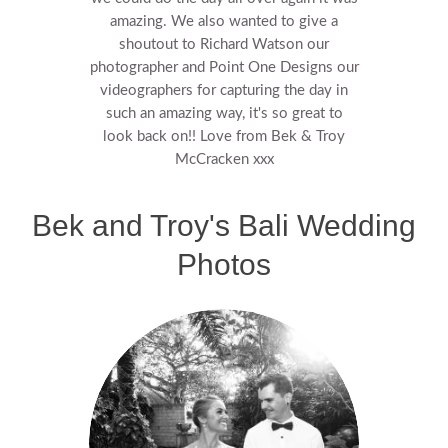
amazing. We also wanted to give a
shoutout to Richard Watson our
photographer and Point One Designs our
videographers for capturing the day in
such an amazing way, it's so great to
look back on!! Love from Bek & Troy
McCracken xxx
Bek and Troy's Bali Wedding
Photos