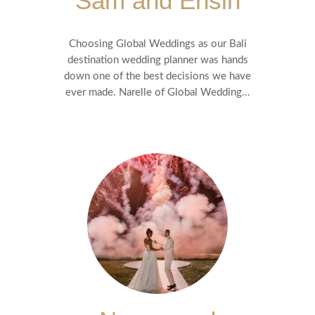
Sam and Ensin
Choosing Global Weddings as our Bali
destination wedding planner was hands
down one of the best decisions we have
ever made. Narelle of Global Wedding...