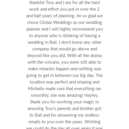
thankful Troy and I are for all the hard
work and effort you put in over the 2
and half years of planning. Im so glad we
chose Global Weddings as our wedding
planner and I will highly recommend you
to anyone who is thinking of having a
wedding in Bali. I don't know any other
company that would go above and
beyond like you did. With all the drama
with the volcano, you were still able to
make miracles happen and nothing was
going to get in between our big day. The
location was perfect and relaxing and
Michelle made sure that everything ran
smoothly, she was amazing! Hayley,
thank you for working your magic in
ensuring Troy's parents and brother got
to Bali and for answering my endless
emails to you over the years. Wishing
we could do the day all over again it was