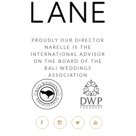
PROUDLY OUR DIRECTOR
NARELLE IS THE
INTERNATIONAL ADVISOR
ON THE BOARD OF THE
BALI WEDDINGS
ASSOCIATION