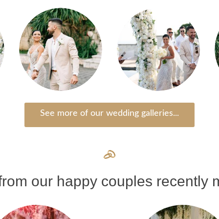
See more of our wedding galleries...
rom our happy couples recently m