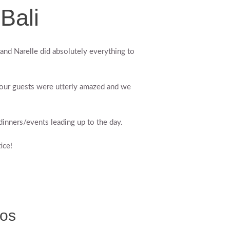
Bali
and Narelle did absolutely everything to
 our guests were utterly amazed and we
inners/events leading up to the day.
ice!
tos