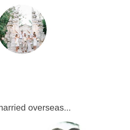
arried overseas...