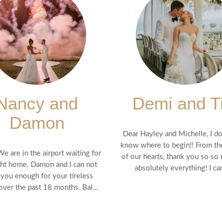
Nancy and
Demi and T
Damon
Dear Hayley and Michelle, I do
know where to begin!! From t
We are in the airport waiting for
of our hearts, thank you so so
ght home. Damon and I can not
absolutely everything! I can'
 you enough for your tireless
 over the past 18 months. Bal...