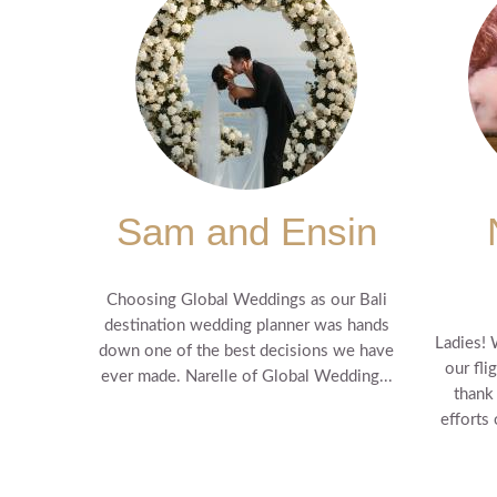
Sam and Ensin
Choosing Global Weddings as our Bali
destination wedding planner was hands
Ladies! 
down one of the best decisions we have
our fli
ever made. Narelle of Global Wedding...
thank
efforts