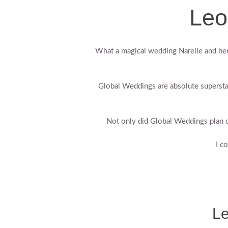
Leo
What a magical wedding Narelle and her 
Global Weddings are absolute supersta
Not only did Global Weddings plan o
I c
Le