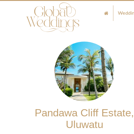
Weddin
Pandawa Cliff Estate,
Uluwatu