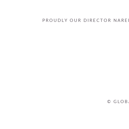
PROUDLY OUR DIRECTOR NAREL
© GLOB