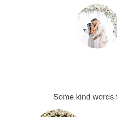
Some kind words f