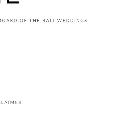
 BOARD OF THE BALI WEDDINGS
CLAIMER