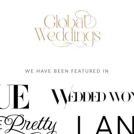
WE HAVE BEEN FEATURED IN