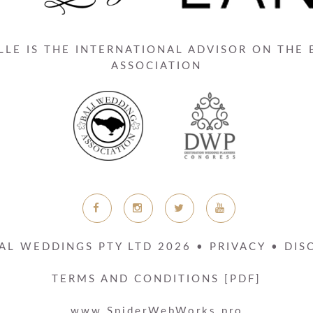
LE IS THE INTERNATIONAL ADVISOR ON THE
ASSOCIATION
AL WEDDINGS PTY LTD
2026
•
PRIVACY
•
DIS
TERMS AND CONDITIONS [PDF]
www.SpiderWebWorks.pro