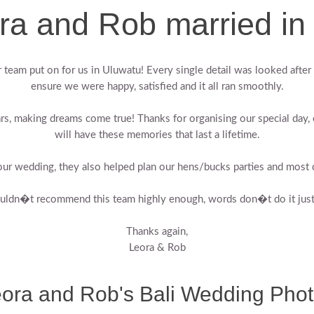
ra and Rob married in 
team put on for us in Uluwatu! Every single detail was looked after 
ensure we were happy, satisfied and it all ran smoothly.
rs, making dreams come true! Thanks for organising our special day,
will have these memories that last a lifetime.
ur wedding, they also helped plan our hens/bucks parties and most d
ouldn�t recommend this team highly enough, words don�t do it just
Thanks again,
Leora & Rob
ora and Rob's Bali Wedding Pho