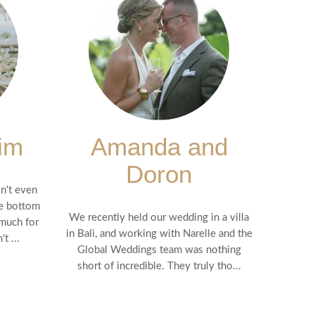
im
Amanda and
Doron
n't even
he bottom
We recently held our wedding in a villa
 much for
in Bali, and working with Narelle and the
t ...
Global Weddings team was nothing
short of incredible. They truly tho...