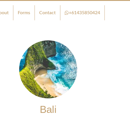
bout
Forms
Contact
+61435850424
Bali