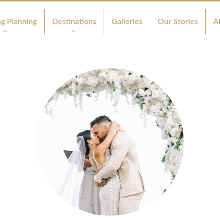
g Planning
Destinations
Galleries
Our Stories
A