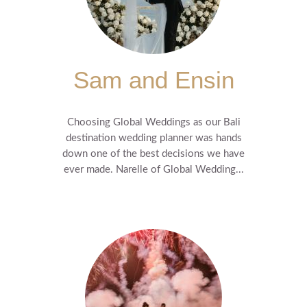
Sam and Ensin
Choosing Global Weddings as our Bali
destination wedding planner was hands
down one of the best decisions we have
ever made. Narelle of Global Wedding...