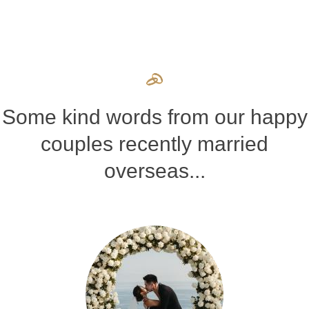
Some kind words from our happy
couples recently married
overseas...