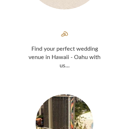
Find your perfect wedding
venue in Hawaii - Oahu with
us...