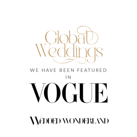
WE HAVE BEEN FEATURED
IN