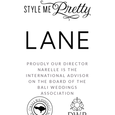
PROUDLY OUR DIRECTOR
NARELLE IS THE
INTERNATIONAL ADVISOR
ON THE BOARD OF THE
BALI WEDDINGS
ASSOCIATION