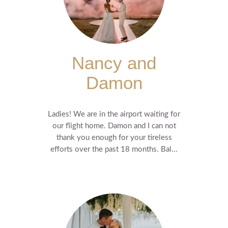
Nancy and
Damon
Ladies! We are in the airport waiting for
our flight home. Damon and I can not
thank you enough for your tireless
efforts over the past 18 months. Bal...