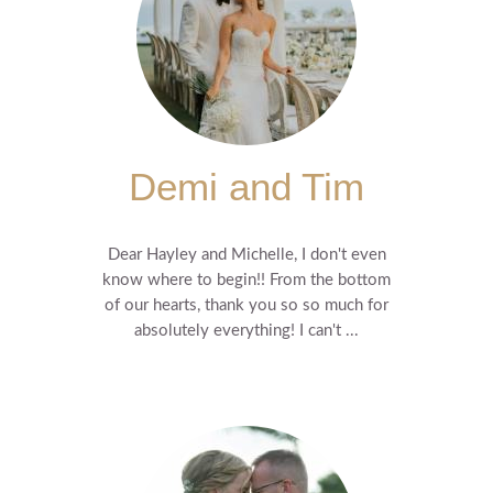
Demi and Tim
Dear Hayley and Michelle, I don't even
know where to begin!! From the bottom
of our hearts, thank you so so much for
absolutely everything! I can't ...