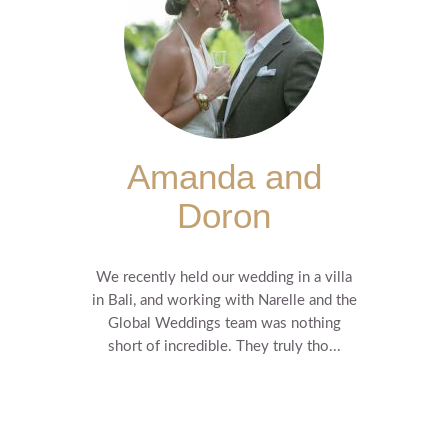
Amanda and
Doron
We recently held our wedding in a villa
in Bali, and working with Narelle and the
Global Weddings team was nothing
short of incredible. They truly tho...