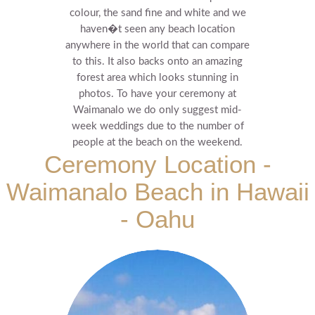
colour, the sand fine and white and we
haven�t seen any beach location
anywhere in the world that can compare
to this.
It also backs onto an amazing
forest area which looks stunning in
photos.
To have your ceremony at
Waimanalo we do only suggest mid-
week weddings due to the number of
people at the beach on the weekend.
Ceremony Location -
Waimanalo Beach in Hawaii
- Oahu