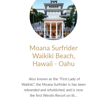
Moana Surfrider
Waikiki Beach,
Hawaii - Oahu
Also known as the "First Lady of
Waikiki", the Moana Surfrider is has been
rebranded and refurbished, and is now
the first Westin Resort on th...