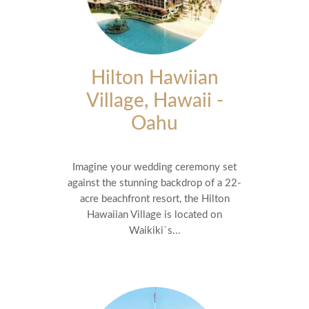
Hilton Hawiian
Village, Hawaii -
Oahu
Imagine your wedding ceremony set
against the stunning backdrop of a 22-
acre beachfront resort, the Hilton
Hawaiian Village is located on
Waikiki`s...