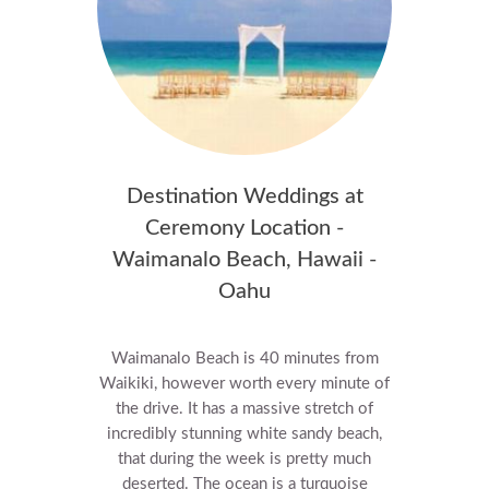
Destination Weddings at
Ceremony Location -
Waimanalo Beach, Hawaii -
Oahu
Waimanalo Beach is 40 minutes from
Waikiki, however worth every minute of
the drive.
It has a massive stretch of
incredibly stunning white sandy beach,
that during the week is pretty much
deserted. The ocean is a turquoise