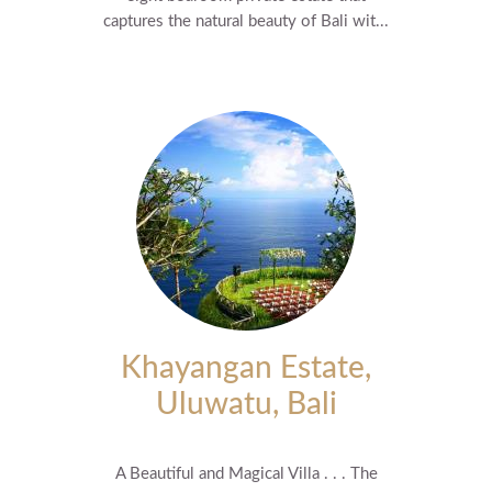
captures the natural beauty of Bali wit...
Khayangan Estate,
Uluwatu, Bali
A Beautiful and Magical Villa . . . The