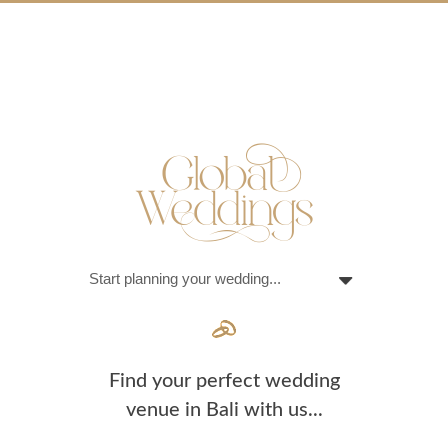
Find your perfect wedding
venue in Bali with us...