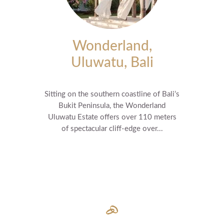
Wonderland,
Uluwatu, Bali
Sitting on the southern coastline of Bali’s
Bukit Peninsula, the Wonderland
Uluwatu Estate offers over 110 meters
of spectacular cliff-edge over...