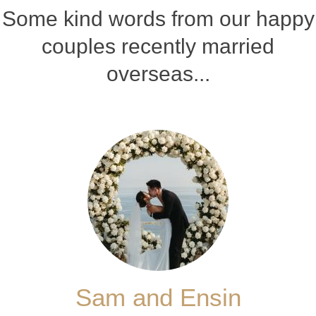
Some kind words from our happy
couples recently married
overseas...
Sam and Ensin