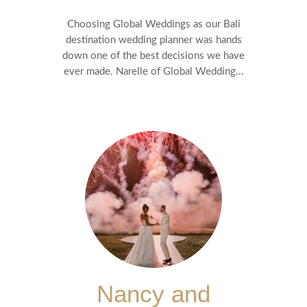
Choosing Global Weddings as our Bali
destination wedding planner was hands
down one of the best decisions we have
ever made. Narelle of Global Wedding...
Nancy and