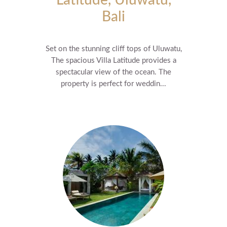
Latitude, Uluwatu,
Bali
Set on the stunning cliff tops of Uluwatu,
The spacious Villa Latitude provides a
spectacular view of the ocean. The
property is perfect for weddin...