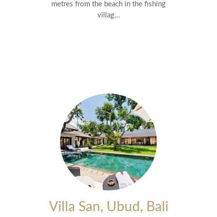
metres from the beach in the fishing
villag...
Villa San, Ubud, Bali