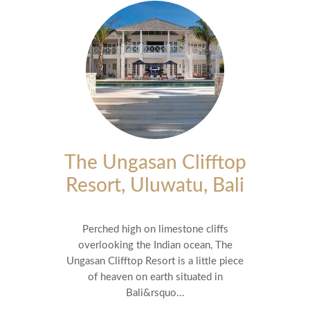
The Ungasan Clifftop
Resort, Uluwatu, Bali
Perched high on limestone cliffs
overlooking the Indian ocean, The
Ungasan Clifftop Resort is a little piece
of heaven on earth situated in
Bali&rsquo...