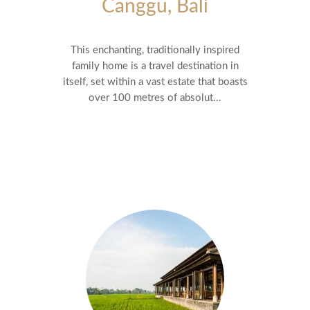
Canggu, Bali
This enchanting, traditionally inspired
family home is a travel destination in
itself, set within a vast estate that boasts
over 100 metres of absolut...