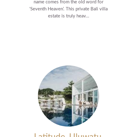
name comes from the old word for
‘Seventh Heaven’. This private Bali villa
estate is truly heav...