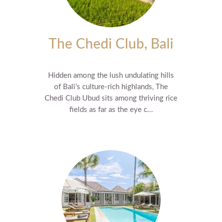
The Chedi Club, Bali
Hidden among the lush undulating hills
of Bali’s culture-rich highlands, The
Chedi Club Ubud sits among thriving rice
fields as far as the eye c...