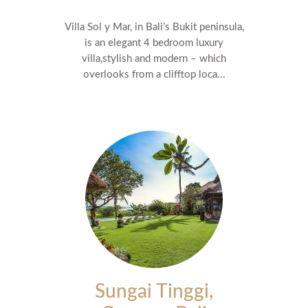
Villa Sol y Mar, in Bali’s Bukit peninsula,
is an elegant 4 bedroom luxury
villa,stylish and modern – which
overlooks from a clifftop loca...
Sungai Tinggi,