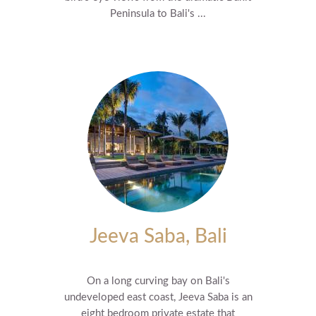
Peninsula to Bali's ...
Jeeva Saba, Bali
On a long curving bay on Bali's
undeveloped east coast, Jeeva Saba is an
eight bedroom private estate that