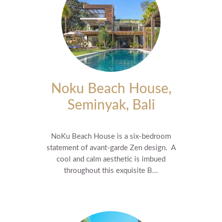
Noku Beach House,
Seminyak, Bali
NoKu Beach House is a six-bedroom
statement of avant-garde Zen design. A
cool and calm aesthetic is imbued
throughout this exquisite B...