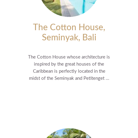
The Cotton House,
Seminyak, Bali
The Cotton House whose architecture is
inspired by the great houses of the
Caribbean is perfectly located in the
midst of the Seminyak and Petitenget ...