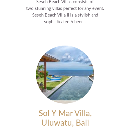
Seseh Beach Villas consists of
two stunning villas perfect for any event.
Seseh Beach Villa II is a stylish and
sophisticated 6 bedr...
Sol Y Mar Villa,
Uluwatu, Bali