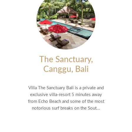
The Sanctuary,
Canggu, Bali
Villa The Sanctuary Bali is a private and
exclusive villa-resort 5 minutes away
from Echo Beach and some of the most
notorious surf breaks on the Sout...