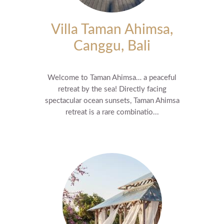
Villa Taman Ahimsa,
Canggu, Bali
Welcome to Taman Ahimsa… a peaceful
retreat by the sea! Directly facing
spectacular ocean sunsets, Taman Ahimsa
retreat is a rare combinatio...