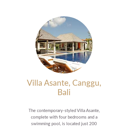
Villa Asante, Canggu,
Bali
The contemporary-styled Villa Asante,
complete with four bedrooms and a
swimming pool, is located just 200