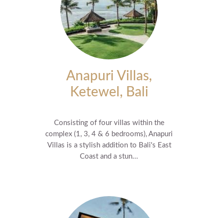
Anapuri Villas,
Ketewel, Bali
Consisting of four villas within the
complex (1, 3, 4 & 6 bedrooms), Anapuri
Villas is a stylish addition to Bali's East
Coast and a stun...