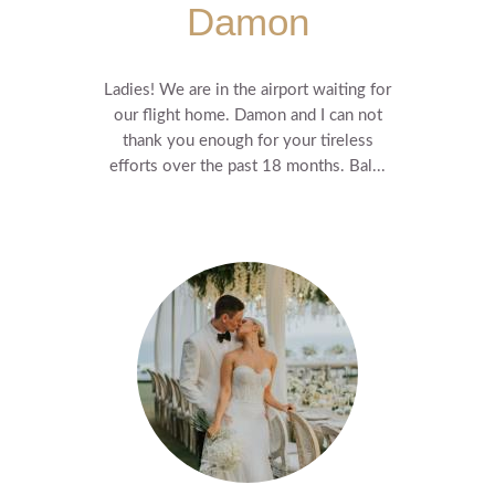
Damon
Ladies! We are in the airport waiting for
our flight home. Damon and I can not
thank you enough for your tireless
efforts over the past 18 months. Bal...