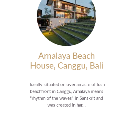
Arnalaya Beach
House, Canggu, Bali
Ideally situated on over an acre of lush
beachfront in Canggu, Arnalaya means
"rhythm of the waves" in Sanskrit and
was created in har...