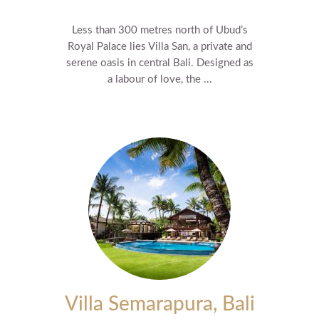
Less than 300 metres north of Ubud’s
Royal Palace lies Villa San, a private and
serene oasis in central Bali. Designed as
a labour of love, the ...
Villa Semarapura, Bali