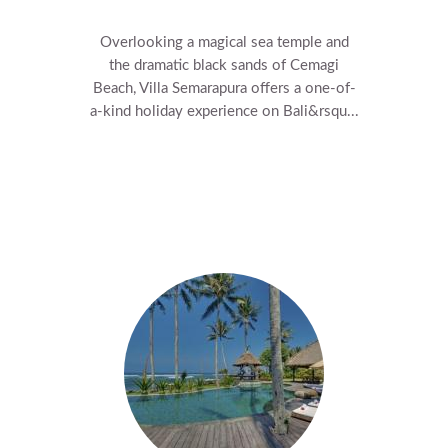
Overlooking a magical sea temple and
the dramatic black sands of Cemagi
Beach, Villa Semarapura offers a one-of-
a-kind holiday experience on Bali&rsqu...