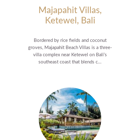
Majapahit Villas,
Ketewel, Bali
Bordered by rice fields and coconut
groves, Majapahit Beach Villas is a three-
villa complex near Ketewel on Bali’s
southeast coast that blends c...