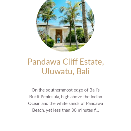
Pandawa Cliff Estate,
Uluwatu, Bali
On the southernmost edge of Bali’s
Bukit Peninsula, high above the Indian
Ocean and the white sands of Pandawa
Beach, yet less than 30 minutes f...