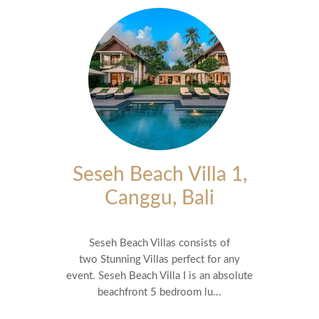
Seseh Beach Villa 1,
Canggu, Bali
Seseh Beach Villas consists of
two Stunning Villas perfect for any
event. Seseh Beach Villa I is an absolute
beachfront 5 bedroom lu...