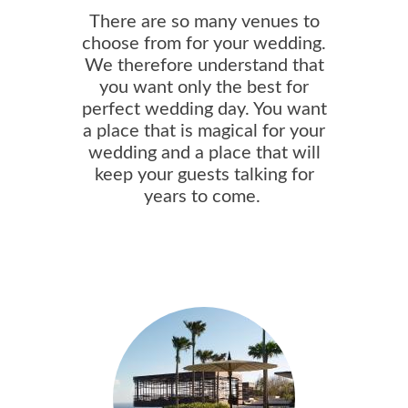
There are so many venues to
choose from for your wedding.
We therefore understand that
you want only the best for
perfect wedding day. You want
a place that is magical for your
wedding and a place that will
keep your guests talking for
years to come.