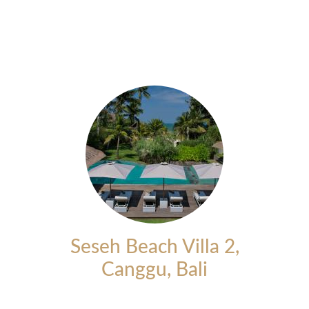
Seseh Beach Villa 2,
Canggu, Bali