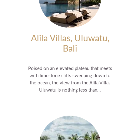
Alila Villas, Uluwatu,
Bali
Poised on an elevated plateau that meets
with limestone cliffs sweeping down to
the ocean, the view from the Alila Villas
Uluwatu is nothing less than...