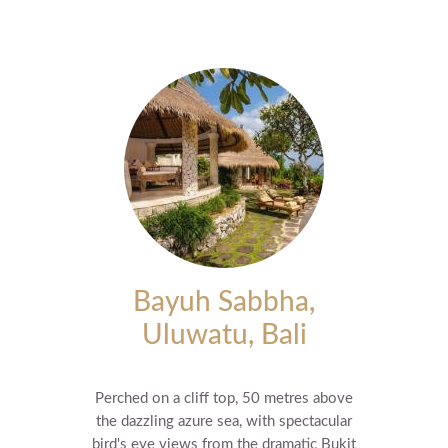
Bayuh Sabbha,
Uluwatu, Bali
Perched on a cliff top, 50 metres above
the dazzling azure sea, with spectacular
bird's eye views from the dramatic Bukit