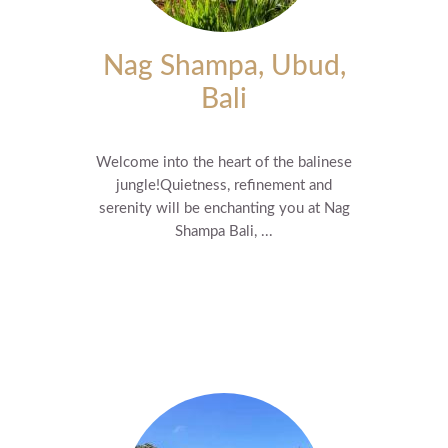
Nag Shampa, Ubud,
Bali
Welcome into the heart of the balinese
jungle! ​Quietness, refinement and
serenity will be enchanting you at Nag
Shampa Bali, ...