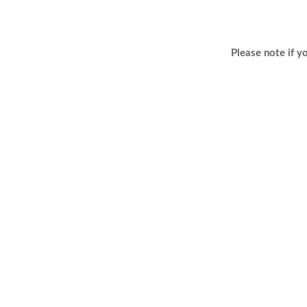
Please note if y