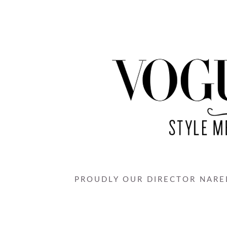
PROUDLY OUR DIRECTOR NAREL