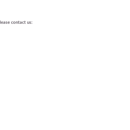
lease contact us: