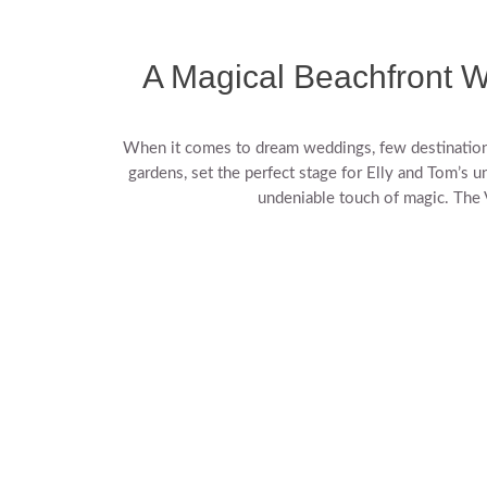
A Magical Beachfront W
When it comes to dream weddings, few destinations 
gardens, set the perfect stage for Elly and Tom’s u
undeniable touch of magic. The V