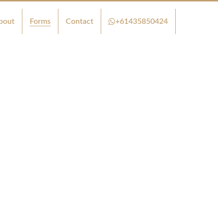
bout
Forms
Contact
+61435850424