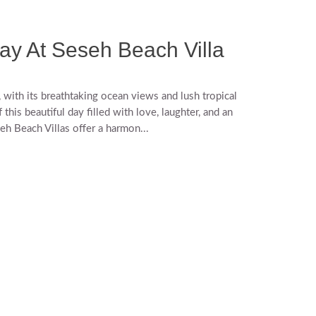
ay At Seseh Beach Villa
with its breathtaking ocean views and lush tropical
his beautiful day filled with love, laughter, and an
eh Beach Villas offer a harmon...