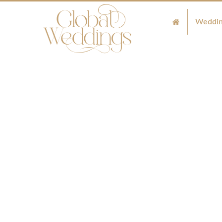
Weddin