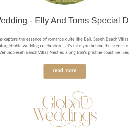
edding - Elly And Toms Special D
capture the essence of romance quite like Bali. Seseh Beach Villas, 
nforgettable wedding celebration. Let’s take you behind the scenes of t
enue: Seseh Beach Villas Nestled along Bali’s pristine coastline, Ses
read more