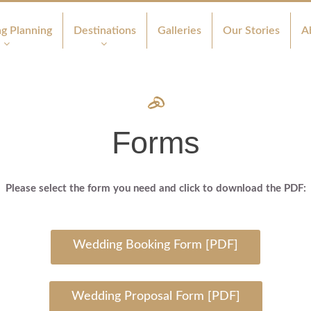
g Planning
Destinations
Galleries
Our Stories
A
Forms
Please select the form you need and click to download the PDF:
Wedding Booking Form [PDF]
Wedding Proposal Form [PDF]