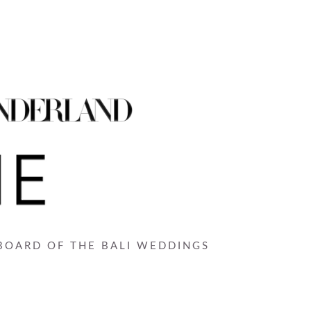
 BOARD OF THE BALI WEDDINGS