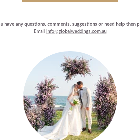
ou have any questions, comments, suggestions or need help then p
Email
info@globalweddings.com.au