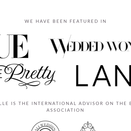
WE HAVE BEEN FEATURED IN
LE IS THE INTERNATIONAL ADVISOR ON THE
ASSOCIATION