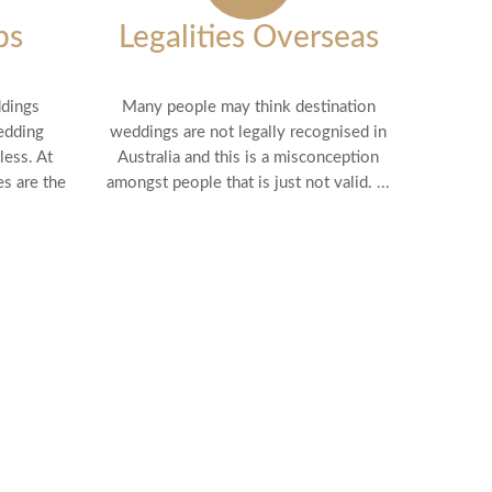
ps
Legalities Overseas
ddings
Many people may think destination
edding
weddings are not legally recognised in
less. At
Australia and this is a misconception
s are the
amongst people that is just not valid. ...