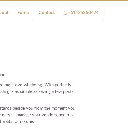
bout
Forms
Contact
+61435850424
am
f the most overwhelming. With perfectly
ding is as simple as saving a few posts
 stands beside you from the moment you
r nerves, manage your vendors, and run
t waits for no one.