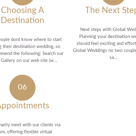
Choosing A
The Next Ste
Destination
Next steps with Global We
Planning your destination w
ople dont know where to start
should feel exciting and effort
g their destination wedding, so
Global Weddings no two couple
mend the following: Search our
sa...
Gallery on our web site (w...
Appointments
arily meet with our clients via
m, offering flexible virtual