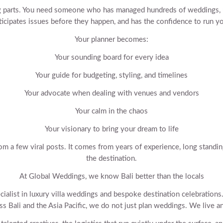
 parts. You need someone who has managed hundreds of weddings, u
nticipates issues before they happen, and has the confidence to run yo
Your planner becomes:
Your sounding board for every idea
Your guide for budgeting, styling, and timelines
Your advocate when dealing with venues and vendors
Your calm in the chaos
Your visionary to bring your dream to life
om a few viral posts. It comes from years of experience, long standi
the destination.
At Global Weddings, we know Bali better than the locals
cialist in luxury villa weddings and bespoke destination celebration
ss Bali and the Asia Pacific, we do not just plan weddings. We live a