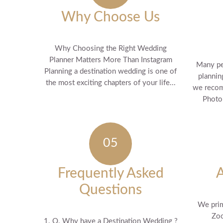
Why Choose Us
Why Choosing the Right Wedding
Planner Matters More Than Instagram
Many pe
Planning a destination wedding is one of
plannin
the most exciting chapters of your life...
we recom
Photo 
Frequently Asked
Questions
We prim
Zoo
1. Q. Why have a Destination Wedding ?