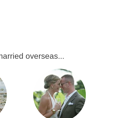
arried overseas...