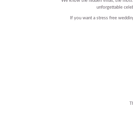
We know the hidden villas, the most ta
unforgettable celeb
If you want a stress free weddin
T