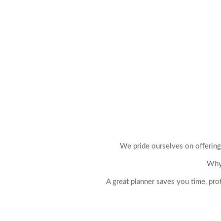
We pride ourselves on offering
Why 
A great planner saves you time, pro