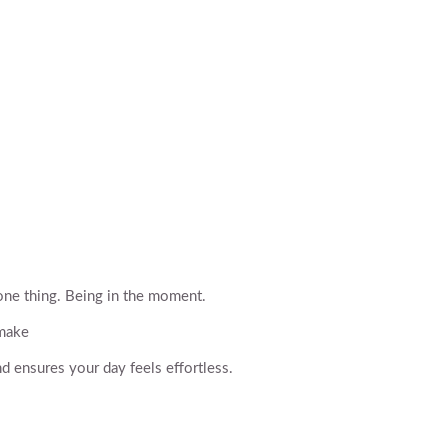
one thing. Being in the moment.
 make
d ensures your day feels effortless.