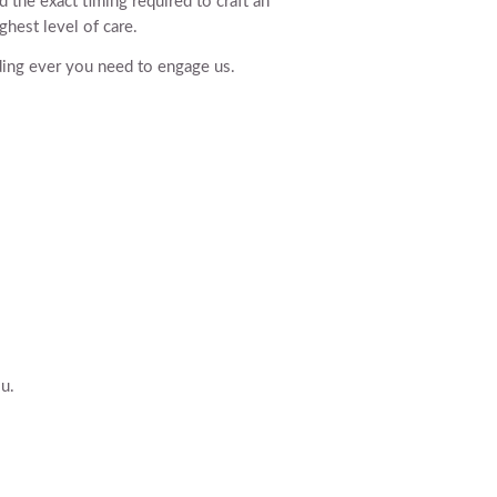
d the exact timing required to craft an
ghest level of care.
dding ever you need to engage us.
u.