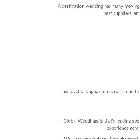
A destination wedding has many moving
best suppliers, a
This level of support does not come fr
Global Weddings is Bali's leading spe
experience acro