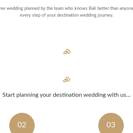
s free wedding planned by the team who knows Bali better than anyon
every step of your destination wedding journey.
Start planning your destination wedding with us...