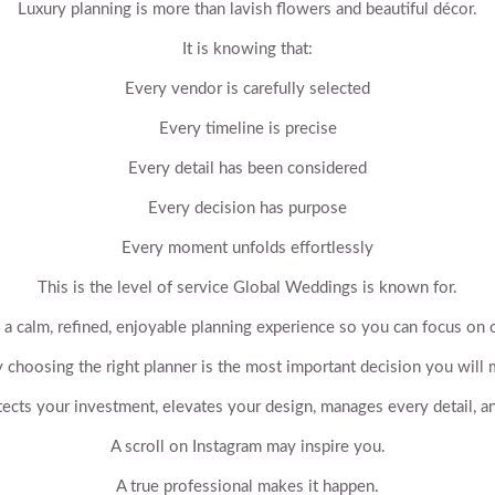
Luxury planning is more than lavish flowers and beautiful décor.
It is knowing that:
Every vendor is carefully selected
Every timeline is precise
Every detail has been considered
Every decision has purpose
Every moment unfolds effortlessly
This is the level of service Global Weddings is known for.
 a calm, refined, enjoyable planning experience so you can focus on 
choosing the right planner is the most important decision you will
tects your investment, elevates your design, manages every detail, an
A scroll on Instagram may inspire you.
A true professional makes it happen.