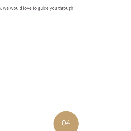
e, we would love to guide you through