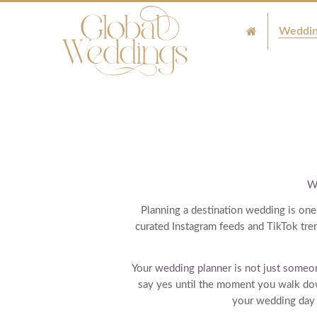
Weddin
W
Planning a destination wedding is one 
curated Instagram feeds and TikTok tre
Your wedding planner is not just some
say yes until the moment you walk dow
your wedding day w