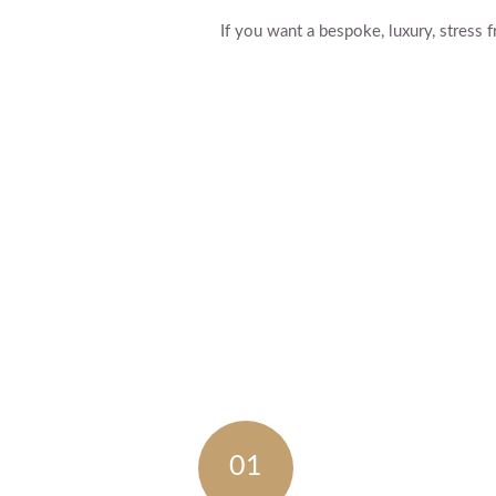
If you want a bespoke, luxury, stres