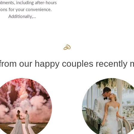
tments, including after-hours
ions for your convenience.
Additionally,...
rom our happy couples recently m