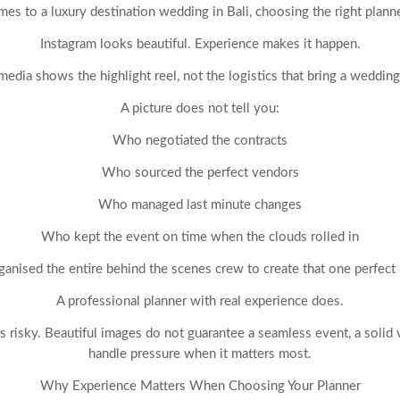
es to a luxury destination wedding in Bali, choosing the right planne
Instagram looks beautiful. Experience makes it happen.
media shows the highlight reel, not the logistics that bring a wedding 
A picture does not tell you:
Who negotiated the contracts
Who sourced the perfect vendors
Who managed last minute changes
Who kept the event on time when the clouds rolled in
anised the entire behind the scenes crew to create that one perfec
A professional planner with real experience does.
is risky. Beautiful images do not guarantee a seamless event, a soli
handle pressure when it matters most.
Why Experience Matters When Choosing Your Planner