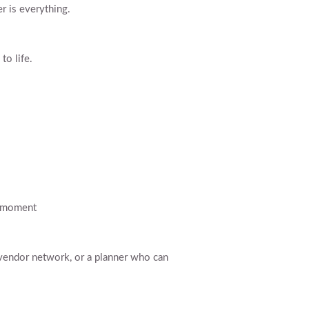
r is everything.
to life.
t moment
d vendor network, or a planner who can