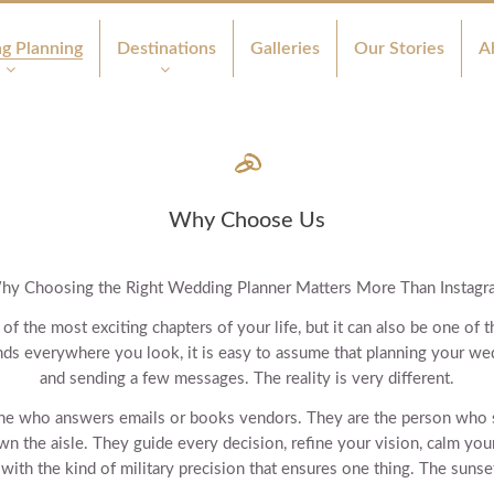
g Planning
Destinations
Galleries
Our Stories
A
Why Choose Us
hy Choosing the Right Wedding Planner Matters More Than Instagr
of the most exciting chapters of your life, but it can also be one o
nds everywhere you look, it is easy to assume that planning your wed
and sending a few messages. The reality is very different.
one who answers emails or books vendors. They are the person who
n the aisle. They guide every decision, refine your vision, calm you
ith the kind of military precision that ensures one thing. The sunse