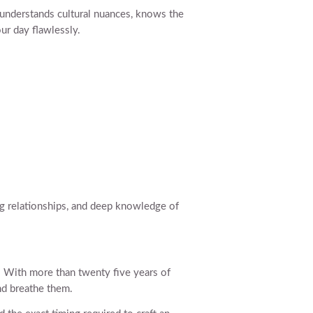
nderstands cultural nuances, knows the
ur day flawlessly.
ng relationships, and deep knowledge of
s. With more than twenty five years of
nd breathe them.