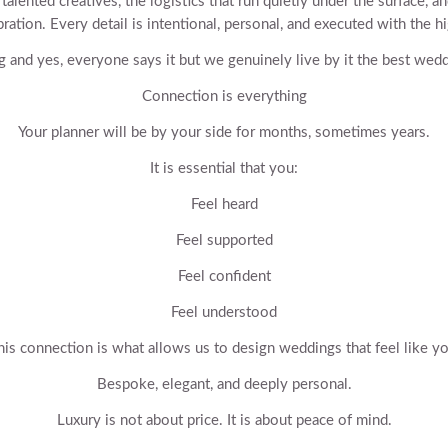
lented creatives, the logistics that run quietly under the surface, an
ration. Every detail is intentional, personal, and executed with the hi
g and yes, everyone says it but we genuinely live by it the best we
Connection is everything
Your planner will be by your side for months, sometimes years.
It is essential that you:
Feel heard
Feel supported
Feel confident
Feel understood
his connection is what allows us to design weddings that feel like yo
Bespoke, elegant, and deeply personal.
Luxury is not about price. It is about peace of mind.