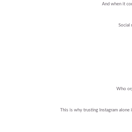
And when it com
Social 
Who org
This is why trusting Instagram alone 