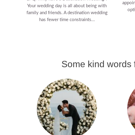
appoin
Your wedding day is all about being with
opt
family and friends. A destination wedding
has fewer time constraints...
Some kind words f