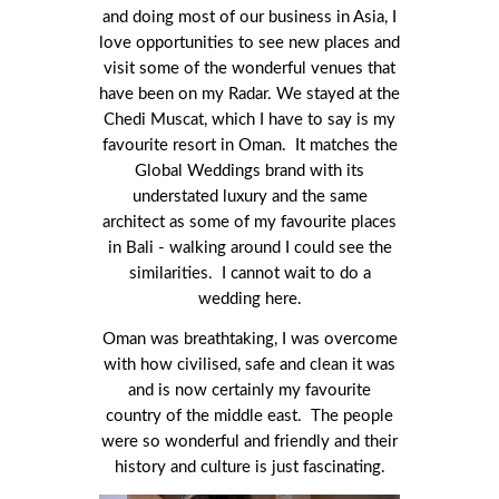
and doing most of our business in Asia, I
love opportunities to see new places and
visit some of the wonderful venues that
have been on my Radar. We stayed at the
Chedi Muscat, which I have to say is my
favourite resort in Oman. It matches the
Global Weddings brand with its
understated luxury and the same
architect as some of my favourite places
in Bali - walking around I could see the
similarities. I cannot wait to do a
wedding here.
Oman was breathtaking, I was overcome
with how civilised, safe and clean it was
and is now certainly my favourite
country of the middle east. The people
were so wonderful and friendly and their
history and culture is just fascinating.