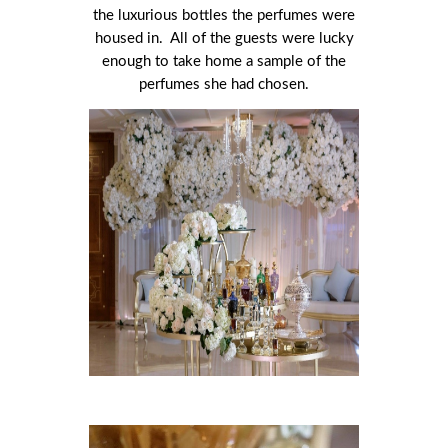
the luxurious bottles the perfumes were
housed in. All of the guests were lucky
enough to take home a sample of the
perfumes she had chosen.