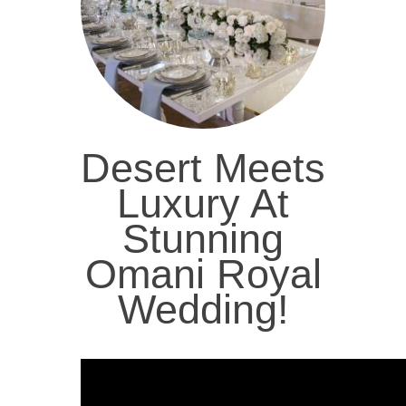
Desert Meets
Luxury At
Stunning
Omani Royal
Wedding!