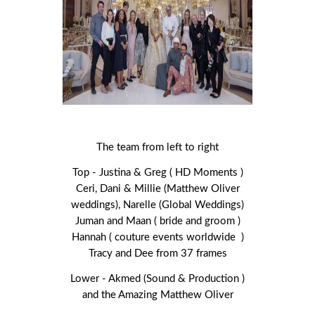
The team from left to right
Top - Justina & Greg ( HD Moments )
Ceri, Dani & Millie (Matthew Oliver
weddings), Narelle (Global Weddings)
Juman and Maan ( bride and groom )
Hannah ( couture events worldwide )
Tracy and Dee from 37 frames
Lower - Akmed (Sound & Production )
and the Amazing Matthew Oliver