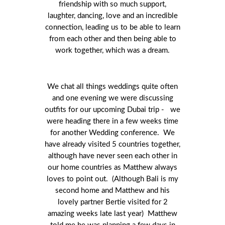
friendship with so much support,
laughter, dancing, love and an incredible
connection, leading us to be able to learn
from each other and then being able to
work together, which was a dream.
We chat all things weddings quite often
and one evening we were discussing
outfits for our upcoming Dubai trip - we
were heading there in a few weeks time
for another Wedding conference. We
have already visited 5 countries together,
although have never seen each other in
our home countries as Matthew always
loves to point out. (Although Bali is my
second home and Matthew and his
lovely partner Bertie visited for 2
amazing weeks late last year) Matthew