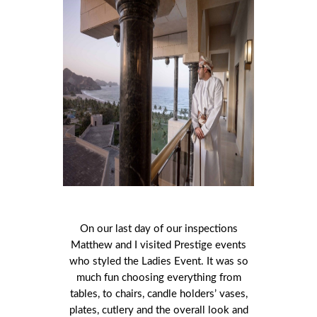
On our last day of our inspections
Matthew and I visited Prestige events
who styled the Ladies Event. It was so
much fun choosing everything from
tables, to chairs, candle holders’ vases,
plates, cutlery and the overall look and