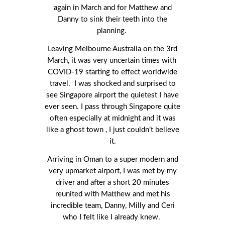
again in March and for Matthew and
Danny to sink their teeth into the
planning.
Leaving Melbourne Australia on the 3
rd
March, it was very uncertain times with
COVID-19 starting to effect worldwide
travel. I was shocked and surprised to
see Singapore airport the quietest I have
ever seen. I pass through Singapore quite
often especially at midnight and it was
like a ghost town , I just couldn’t believe
it.
Arriving in Oman to a super modern and
very upmarket airport, I was met by my
driver and after a short 20 minutes
reunited with Matthew and met his
incredible team, Danny, Milly and Ceri
who I felt like I already knew.