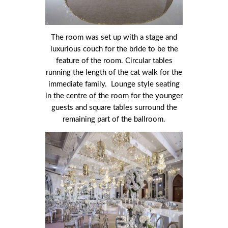
The room was set up with a stage and
luxurious couch for the bride to be the
feature of the room. Circular tables
running the length of the cat walk for the
immediate family. Lounge style seating
in the centre of the room for the younger
guests and square tables surround the
remaining part of the ballroom.