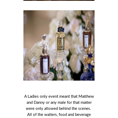
A Ladies only event meant that Matthew
and Danny or any male for that matter
were only allowed behind the scenes.
All of the waiters, food and beverage