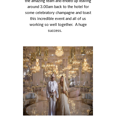
the amazing team and ended up leaving
around 3.00am back to the hotel for
some celebratory champagne and toast
this incredible event and all of us
working so well together. A huge
success.