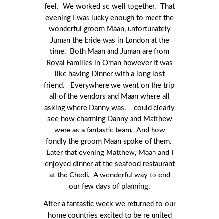
feel. We worked so well together. That
evening I was lucky enough to meet the
wonderful groom Maan, unfortunately
Juman the bride was in London at the
time. Both Maan and Juman are from
Royal Families in Oman however it was
like having Dinner with a long lost
friend. Everywhere we went on the trip,
all of the vendors and Maan where all
asking where Danny was. I could clearly
see how charming Danny and Matthew
were as a fantastic team. And how
fondly the groom Maan spoke of them.
Later that evening Matthew, Maan and I
enjoyed dinner at the seafood restaurant
at the Chedi. A wonderful way to end
our few days of planning.
After a fantastic week we returned to our
home countries excited to be re united