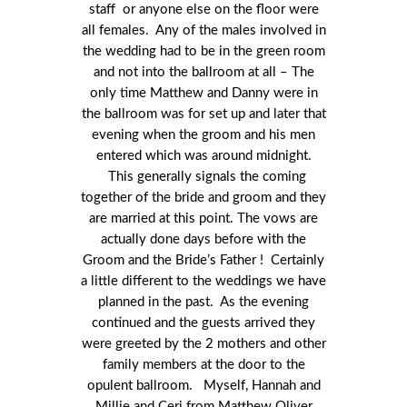
staff or anyone else on the floor were
all females. Any of the males involved in
the wedding had to be in the green room
and not into the ballroom at all – The
only time Matthew and Danny were in
the ballroom was for set up and later that
evening when the groom and his men
entered which was around midnight.
This generally signals the coming
together of the bride and groom and they
are married at this point. The vows are
actually done days before with the
Groom and the Bride’s Father ! Certainly
a little different to the weddings we have
planned in the past. As the evening
continued and the guests arrived they
were greeted by the 2 mothers and other
family members at the door to the
opulent ballroom. Myself, Hannah and
Millie and Ceri from Matthew Oliver