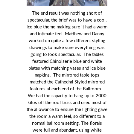
The end result was nothing short of
spectacular, the brief was to have a cool,
ice blue theme making sure it had a warm
and intimate feel. Matthew and Danny
worked on quite a few different styling
drawings to make sure everything was
going to look spectacular. The tables
featured Chinoiserie blue and white
plates with matching vases and ice blue
napkins. The mirrored table tops
matched the Cathedral Styled mirrored
features at each end of the Ballroom.
We had the capacity to hang up to 2000
kilos off the roof truss and used most of
the allowance to ensure the lighting gave
the room a warm feel, so different to a
normal ballroom setting. The florals
were full and abundant, using white