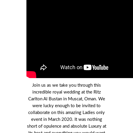
Join us as we take you through this
incredible royal wedding at the Ritz
Carlton Al Bustan in Muscat, Oman. We
were lucky enough to be invited to
collaborate on this amazing Ladies only
event in March 2020. It was nothing
short of opulence and absolute Luxury at