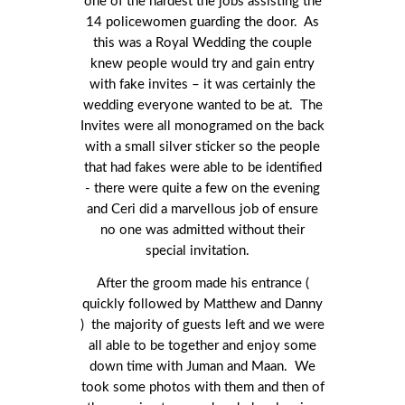
one of the hardest the jobs assisting the
14 policewomen guarding the door. As
this was a Royal Wedding the couple
knew people would try and gain entry
with fake invites – it was certainly the
wedding everyone wanted to be at. The
Invites were all monogramed on the back
with a small silver sticker so the people
that had fakes were able to be identified
- there were quite a few on the evening
and Ceri did a marvellous job of ensure
no one was admitted without their
special invitation.
After the groom made his entrance (
quickly followed by Matthew and Danny
) the majority of guests left and we were
all able to be together and enjoy some
down time with Juman and Maan. We
took some photos with them and then of