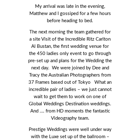
My arrival was late in the evening,
Matthew and I gossiped for a few hours
before heading to bed.
The next morning the team gathered for
a site Visit of the Incredible Ritz Carlton
Al Bustan, the first wedding venue for
the 450 ladies only event to go through
pre-set up and plans for the Wedding the
next day. We were joined by Dee and
Tracy the Australian Photographers from
37 Frames based out of Tokyo What an
incredible pair of ladies – we just cannot
wait to get them to work on one of
Global Weddings Destination weddings.
And …. from HD moments the fantastic
Videography team.
Prestige Weddings were well under way
with the Luxe set up of the ballroom –