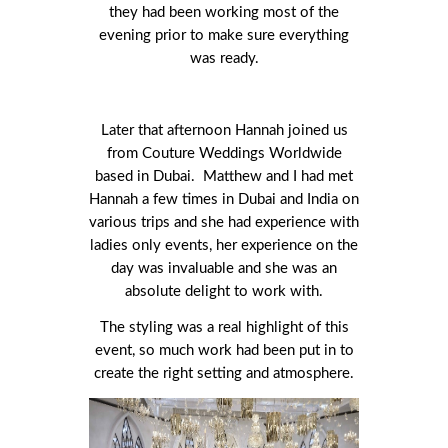
they had been working most of the
evening prior to make sure everything
was ready.
Later that afternoon Hannah joined us
from Couture Weddings Worldwide
based in Dubai. Matthew and I had met
Hannah a few times in Dubai and India on
various trips and she had experience with
ladies only events, her experience on the
day was invaluable and she was an
absolute delight to work with.
The styling was a real highlight of this
event, so much work had been put in to
create the right setting and atmosphere.