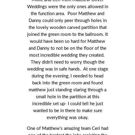
Weddings were the only ones allowed in
the function area. Poor Matthew and
Danny could only peer through holes in
the lovely wooden carved partition that
joined the green room to the ballroom. It
would have been so hard for Matthew
and Danny to not be on the floor of the
most incredible wedding they created.
They didn’t need to worry though the
wedding was in safe hands. At one stage
during the evening, I needed to head
back into the green room and found
matthew just standing staring through a
small hole in the partition at this
incredible set up- I could tell he just
wanted to be in there to make sure
everything was okay.
One of Matthew’s amazing team Ceri had