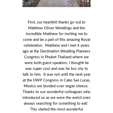
First, our heartfelt thanks go out to
Matthew Oliver Weddings and the
incredible Matthew for inviting me to
come and be a part of this amazing Royal
celebration. Matthew and I met 4 years
ago at the Destination Wedding Planners
Congress in Phuket Thailand where we
were both guest speakers, I thought he
was super cool and was far too shy to
talk to him. It was not until the next year
at the DWP Congress in Cabo San Lucas,
Mexico we bonded over vegan cheese.
Thanks to our wonderful colleagues who
introduced us as we were the weird ones
always searching for something to eat!
This started the most wonderful