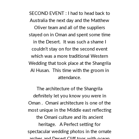
SECOND EVENT : I had to head back to
Australia the next day and the Matthew
Oliver team and all of the suppliers
stayed on in Oman and spent some time
in the Desert. It was such a shame I
couldn’t stay on for the second event
which was a more traditional Western
Wedding that took place at the Shangrila
Al Husan. This time with the groom in
attendance.
The architecture of the Shangrila
definitely let you know you were in
Oman . Omani architecture is one of the
most unique in the Middle east reflecting
the Omani culture and its ancient
heritage. A Perfect setting for
spectacular wedding photos in the ornate
arches and Desert Cliff tops with ocean