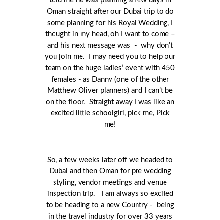
told me he was planning a few days in
Oman straight after our Dubai trip to do
some planning for his Royal Wedding, I
thought in my head, oh I want to come –
and his next message was - why don’t
you join me. I may need you to help our
team on the huge ladies’ event with 450
females - as Danny (one of the other
Matthew Oliver planners) and I can’t be
on the floor. Straight away I was like an
excited little schoolgirl, pick me, Pick
me!
So, a few weeks later off we headed to
Dubai and then Oman for pre wedding
styling, vendor meetings and venue
inspection trip. I am always so excited
to be heading to a new Country - being
in the travel industry for over 33 years