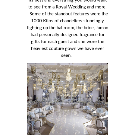
its best and everything you would want
to see from a Royal Wedding and more.
Some of the standout features were the
1000 Kilos of chandeliers stunningly
lighting up the ballroom, the bride, Juman
had personally designed fragrance for
gifts for each guest and she wore the
heaviest couture gown we have ever
seen.