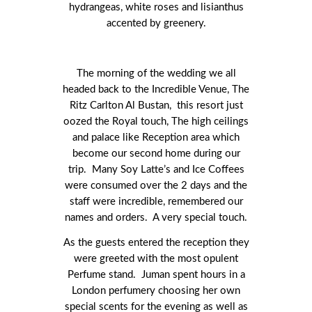
hydrangeas, white roses and lisianthus
accented by greenery.
The morning of the wedding we all
headed back to the Incredible Venue, The
Ritz Carlton Al Bustan, this resort just
oozed the Royal touch, The high ceilings
and palace like Reception area which
become our second home during our
trip. Many Soy Latte’s and Ice Coffees
were consumed over the 2 days and the
staff were incredible, remembered our
names and orders. A very special touch.
As the guests entered the reception they
were greeted with the most opulent
Perfume stand. Juman spent hours in a
London perfumery choosing her own
special scents for the evening as well as