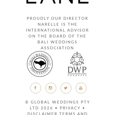
PROUDLY OUR DIRECTOR
NARELLE IS THE
INTERNATIONAL ADVISOR
ON THE BOARD OF THE
BALI WEDDINGS
ASSOCIATION
© GLOBAL WEDDINGS PTY
LTD
2026
•
PRIVACY
•
DISCLAIMER
TERMS AND