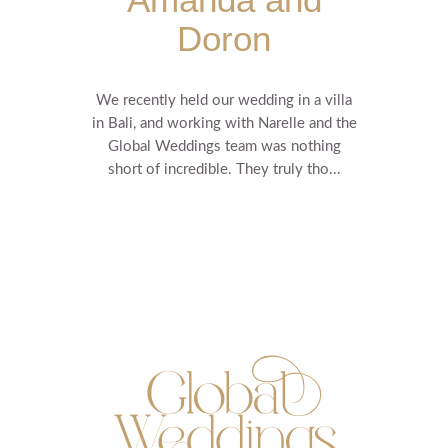
Doron
We recently held our wedding in a villa
in Bali, and working with Narelle and the
Global Weddings team was nothing
short of incredible. They truly tho...