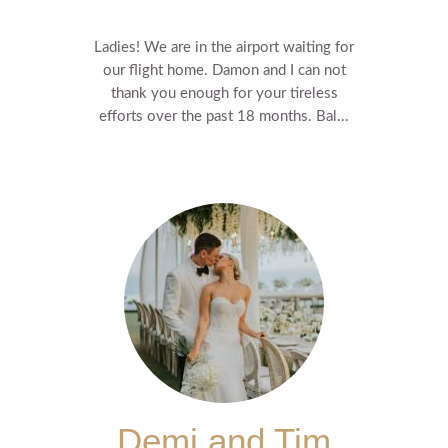
Ladies! We are in the airport waiting for
our flight home. Damon and I can not
thank you enough for your tireless
efforts over the past 18 months. Bal...
Demi and Tim