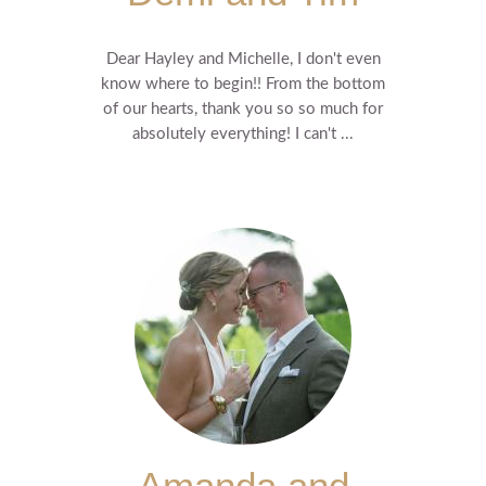
Dear Hayley and Michelle, I don't even
know where to begin!! From the bottom
of our hearts, thank you so so much for
absolutely everything! I can't ...
Amanda and