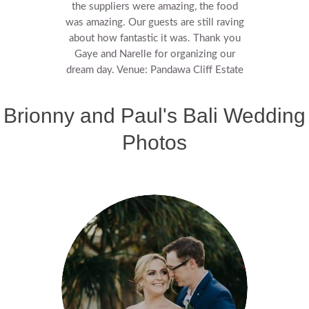
the suppliers were amazing, the food
was amazing. Our guests are still raving
about how fantastic it was.
Thank you
Gaye and Narelle for organizing our
dream day.
Venue: Pandawa Cliff Estate
Brionny and Paul's Bali Wedding
Photos