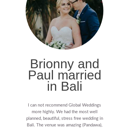
Brionny and
Paul married
in Bali
I can not recommend Global Weddings
more highly.
We had the most well
planned, beautiful, stress free wedding in
Bali.
The venue was amazing (Pandawa),