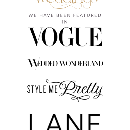
WE HAVE BEEN FEATURED
IN