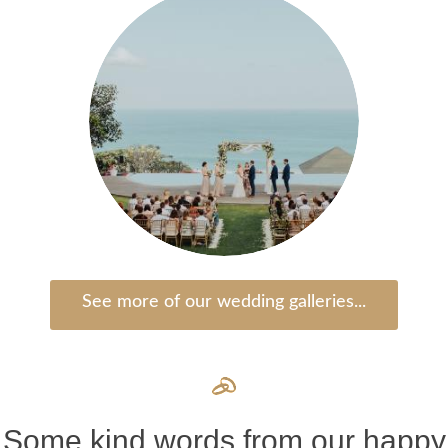
See more of our wedding galleries...
Some kind words from our happy