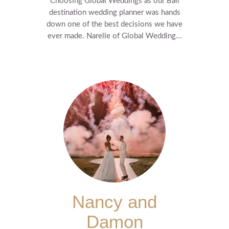
Choosing Global Weddings as our Bali
destination wedding planner was hands
down one of the best decisions we have
ever made. Narelle of Global Wedding...
Nancy and
Damon