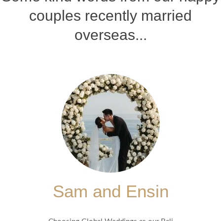
couples recently married
overseas...
Sam and Ensin