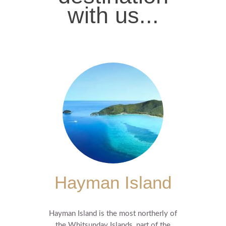
with us...
Hayman Island
Hayman Island is the most northerly of
the Whitsunday Islands, part of the