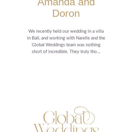
Amanda and
Doron
We recently held our wedding in a villa
in Bali, and working with Narelle and the
Global Weddings team was nothing
short of incredible. They truly tho...