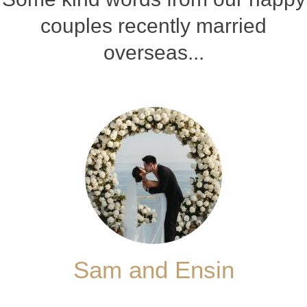
couples recently married
overseas...
Sam and Ensin