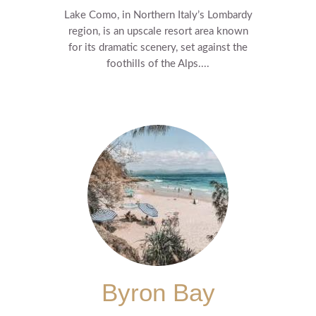
Lake Como, in Northern Italy’s Lombardy
region, is an upscale resort area known
for its dramatic scenery, set against the
foothills of the Alps....
Byron Bay