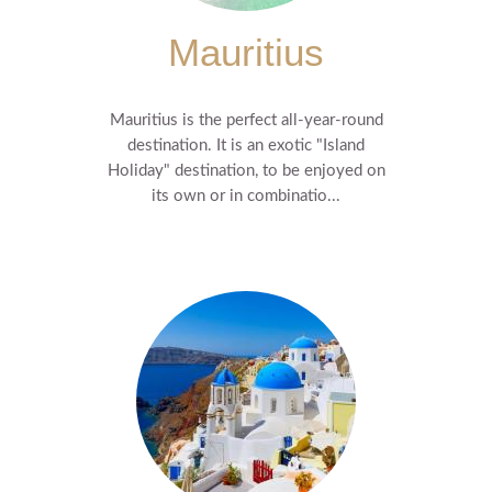
Mauritius
Mauritius is the perfect all-year-round
destination. It is an exotic "Island
Holiday" destination, to be enjoyed on
its own or in combinatio...