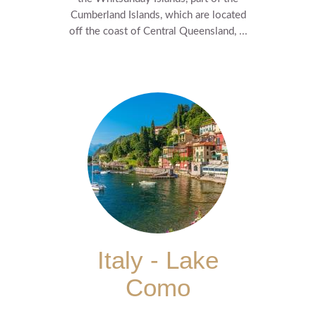
Cumberland Islands, which are located
off the coast of Central Queensland, ...
Italy - Lake
Como