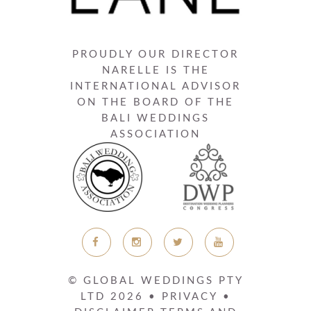
PROUDLY OUR DIRECTOR
NARELLE IS THE
INTERNATIONAL ADVISOR
ON THE BOARD OF THE
BALI WEDDINGS
ASSOCIATION
© GLOBAL WEDDINGS PTY
LTD
2026
•
PRIVACY
•