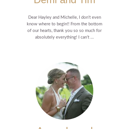
Dear Hayley and Michelle, I don't even
know where to begin!! From the bottom
of our hearts, thank you so so much for
absolutely everything! I can't ...