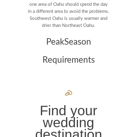
one area of Oahu should spend the day
in a different area to avoid the problems.
Southwest Oahu is usually warmer and
drier than Northeast Oahu.
PeakSeason
Requirements
Find your
wedding
destination