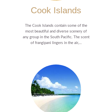
Cook Islands
The Cook Islands contain some of the
most beautiful and diverse scenery of
any group in the South Pacific. The scent
of frangipani lingers in the air,...