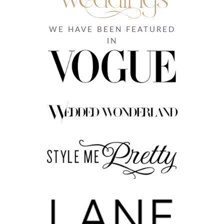
WE HAVE BEEN FEATURED
IN