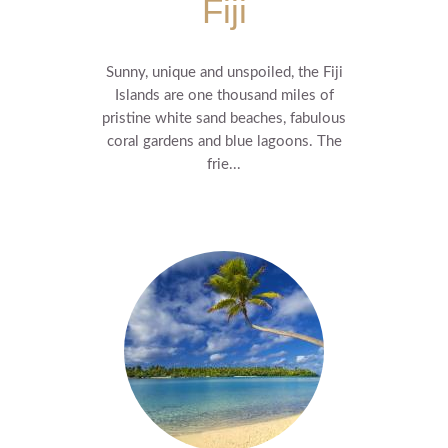
Fiji
Sunny, unique and unspoiled, the Fiji
Islands are one thousand miles of
pristine white sand beaches, fabulous
coral gardens and blue lagoons. The
frie...