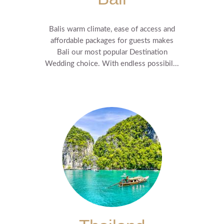
Balis warm climate, ease of access and
affordable packages for guests makes
Bali our most popular Destination
Wedding choice. With endless possibil...