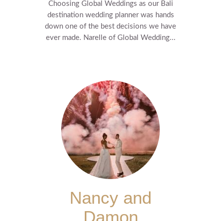
Choosing Global Weddings as our Bali
destination wedding planner was hands
down one of the best decisions we have
ever made. Narelle of Global Wedding...
Nancy and
Damon