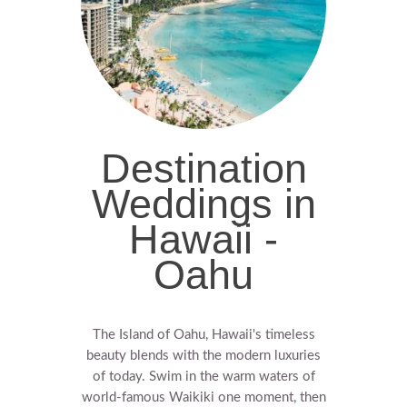
Destination
Weddings in
Hawaii -
Oahu
The Island of Oahu, Hawaii's timeless
beauty blends with the modern luxuries
of today. Swim in the warm waters of
world-famous Waikiki one moment, then