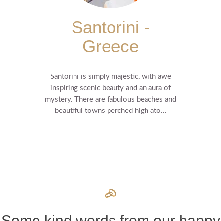
Santorini -
Greece
Santorini is simply majestic, with awe
inspiring scenic beauty and an aura of
mystery. There are fabulous beaches and
beautiful towns perched high ato...
Some kind words from our happy