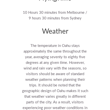
10 Hours 30 minutes from Melbourne /
9 hours 30 minutes from Sydney
Weather
The temperature in Oahu stays
approximately the same throughout the
year, averaging seventy to eighty five
degrees at any given time. However,
wind and rain vary with the seasons, so
visitors should be aware of standard
weather patterns when planning their
trips. It should be noted that the
geographic design of Oahu makes it such
that weather varies greatly in different
parts of the city. As a result, visitors
experiencing poor weather conditions in