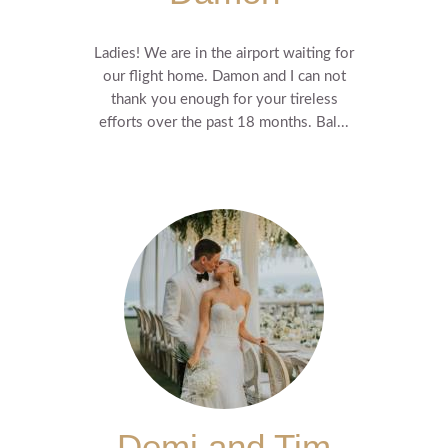
Ladies! We are in the airport waiting for
our flight home. Damon and I can not
thank you enough for your tireless
efforts over the past 18 months. Bal...
Demi and Tim