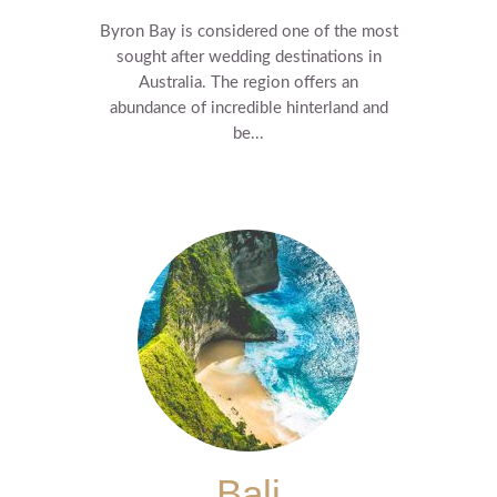
Byron Bay is considered one of the most
sought after wedding destinations in
Australia. The region offers an
abundance of incredible hinterland and
be...
Bali