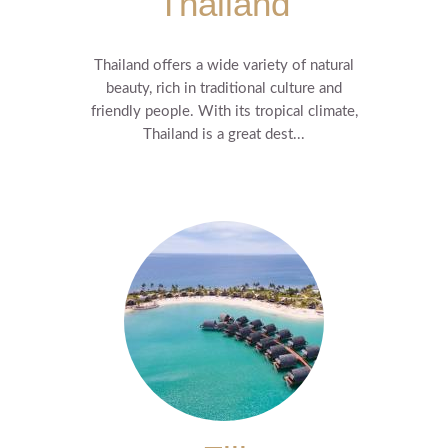
Thailand
Thailand offers a wide variety of natural
beauty, rich in traditional culture and
friendly people. With its tropical climate,
Thailand is a great dest...