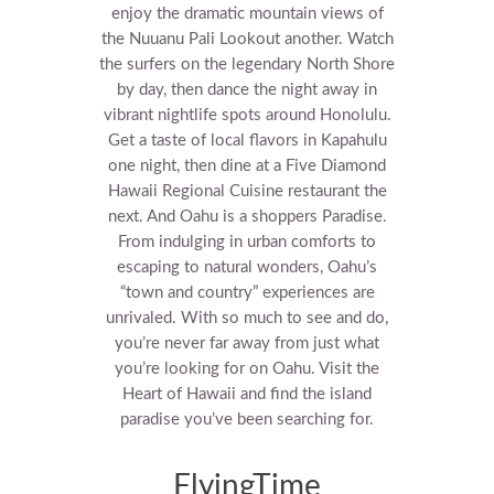
enjoy the dramatic mountain views of
the Nuuanu Pali Lookout another.
Watch
the surfers on the legendary North Shore
by day, then dance the night away in
vibrant nightlife spots around Honolulu.
Get a taste of local flavors in Kapahulu
one night, then dine at a Five Diamond
Hawaii Regional Cuisine restaurant the
next. And Oahu is a shoppers Paradise.
From indulging in urban comforts to
escaping to natural wonders, Oahu’s
“town and country” experiences are
unrivaled. With so much to see and do,
you’re never far away from just what
you’re looking for on Oahu. Visit the
Heart of Hawaii and find the island
paradise you’ve been searching for.
FlyingTime