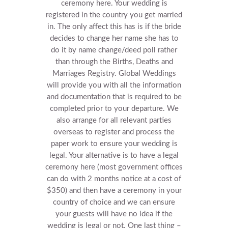
ceremony here. Your wedding is
registered in the country you get married
in.
The only affect this has is if the bride
decides to change her name she has to
do it by name change/deed poll rather
than through the Births, Deaths and
Marriages Registry.
Global Weddings
will provide you with all the information
and documentation that is required to be
completed prior to your departure. We
also arrange for all relevant parties
overseas to register and process the
paper work to ensure your wedding is
legal.
Your alternative is to have a legal
ceremony here (most government offices
can do with 2 months notice at a cost of
$350) and then have a ceremony in your
country of choice and we can ensure
your guests will have no idea if the
wedding is legal or not.
One last thing –