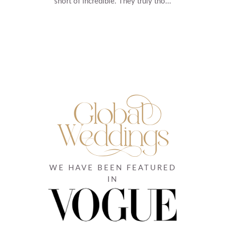
short of incredible. They truly tho...
WE HAVE BEEN FEATURED
IN