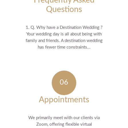
Frequently Asked
Questions
1. Q. Why have a Destination Wedding ?
Your wedding day is all about being with
family and friends. A destination wedding
has fewer time constraints...
Appointments
We primarily meet with our clients via
Zoom, offering flexible virtual