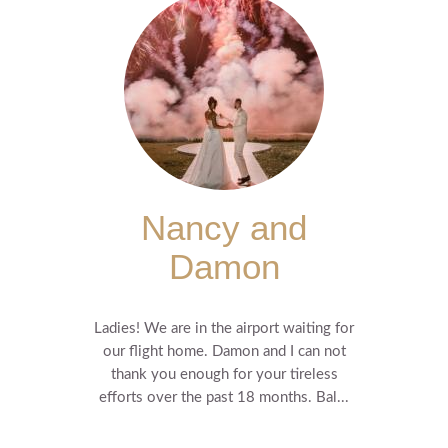
Nancy and
Damon
Ladies! We are in the airport waiting for
our flight home. Damon and I can not
thank you enough for your tireless
efforts over the past 18 months. Bal...