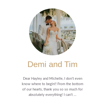
Demi and Tim
Dear Hayley and Michelle, I don't even
know where to begin!! From the bottom
of our hearts, thank you so so much for
absolutely everything! I can't ...