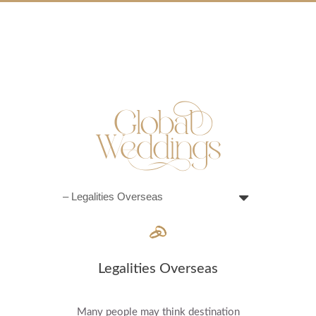
Legalities Overseas
Many people may think destination