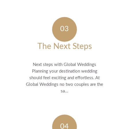
The Next Steps
Next steps with Global Weddings
Planning your destination wedding
should feel exciting and effortless. At
Global Weddings no two couples are the
sa...