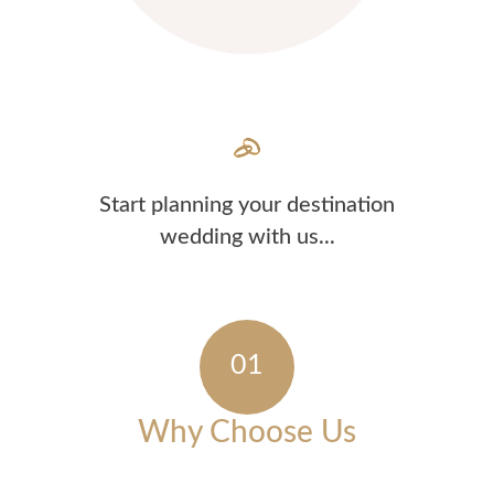
Start planning your destination
wedding with us...
Why Choose Us