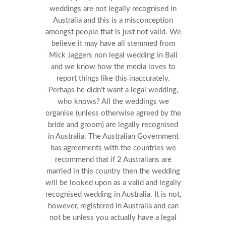
weddings are not legally recognised in
Australia and this is a misconception
amongst people that is just not valid. We
believe it may have all stemmed from
Mick Jaggers non legal wedding in Bali
and we know how the media loves to
report things like this inaccurately.
Perhaps he didn’t want a legal wedding,
who knows?
All the weddings we
organise (unless otherwise agreed by the
bride and groom) are legally recognised
in Australia. The Australian Government
has agreements with the countries we
recommend that if 2 Australians are
married in this country then the wedding
will be looked upon as a valid and legally
recognised wedding in Australia.
It is not,
however, registered in Australia and can
not be unless you actually have a legal