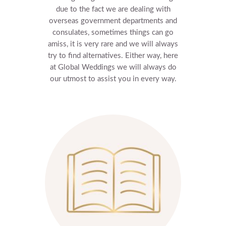
due to the fact we are dealing with
overseas government departments and
consulates, sometimes things can go
amiss, it is very rare and we will always
try to find alternatives.
Either way, here
at Global Weddings we will always do
our utmost to assist you in every way.