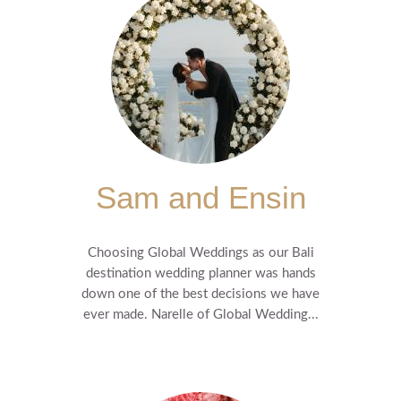
Sam and Ensin
Choosing Global Weddings as our Bali
destination wedding planner was hands
down one of the best decisions we have
ever made. Narelle of Global Wedding...