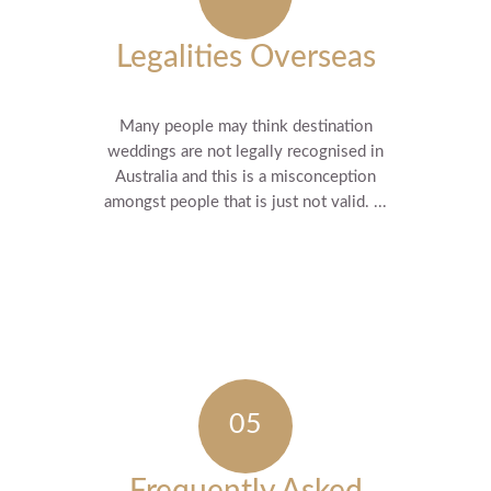
Legalities Overseas
Many people may think destination
weddings are not legally recognised in
Australia and this is a misconception
amongst people that is just not valid. ...