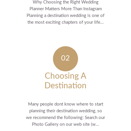
Why Choosing the Right Wedding
Planner Matters More Than Instagram
Planning a destination wedding is one of
the most exciting chapters of your life...
Choosing A
Destination
Many people dont know where to start
planning their destination wedding, so
we recommend the following: Search our
Photo Gallery on our web site (w...