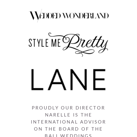
PROUDLY OUR DIRECTOR
NARELLE IS THE
INTERNATIONAL ADVISOR
ON THE BOARD OF THE
BALI WEDDINGS