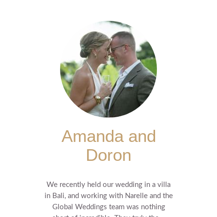
Amanda and
Doron
We recently held our wedding in a villa
in Bali, and working with Narelle and the
Global Weddings team was nothing