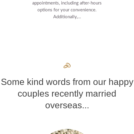
appointments, including after-hours
options for your convenience.
Additionally,...
Some kind words from our happy
couples recently married
overseas...