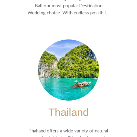
Bali our most popular Destination
Wedding choice. With endless possibil...
Thailand
Thailand offers a wide variety of natural