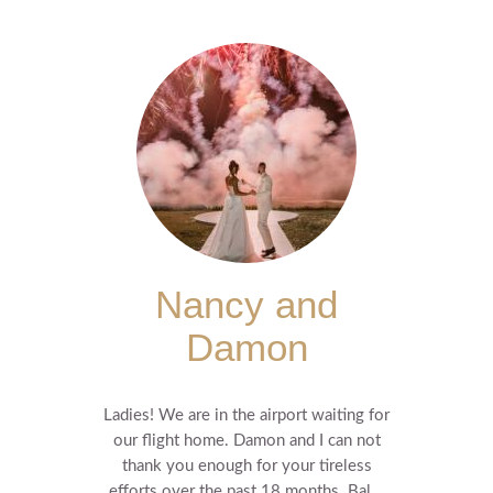
Nancy and
Damon
Ladies! We are in the airport waiting for
our flight home. Damon and I can not
thank you enough for your tireless
efforts over the past 18 months. Bal...