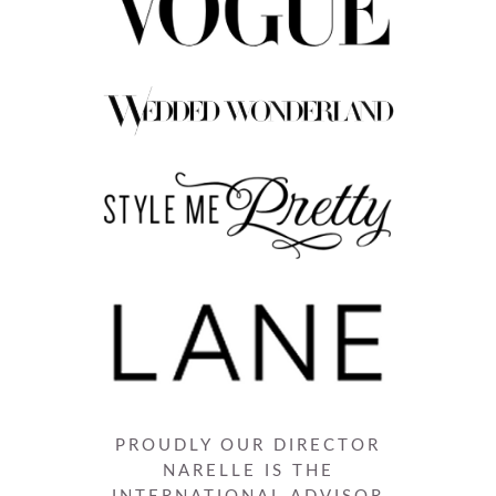
PROUDLY OUR DIRECTOR
NARELLE IS THE