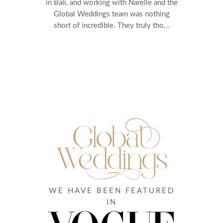
in Bali, and working with Narelle and the
Global Weddings team was nothing
short of incredible. They truly tho...
WE HAVE BEEN FEATURED
IN