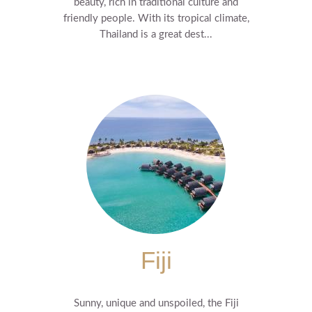
beauty, rich in traditional culture and
friendly people. With its tropical climate,
Thailand is a great dest...
Fiji
Sunny, unique and unspoiled, the Fiji