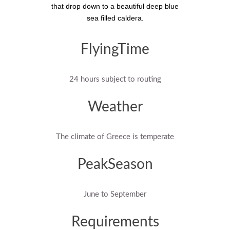
that drop down to a beautiful deep blue
sea filled caldera.
FlyingTime
24 hours subject to routing
Weather
The climate of Greece is temperate
PeakSeason
June to September
Requirements