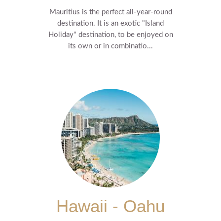
Mauritius is the perfect all-year-round
destination. It is an exotic "Island
Holiday" destination, to be enjoyed on
its own or in combinatio...
Hawaii - Oahu