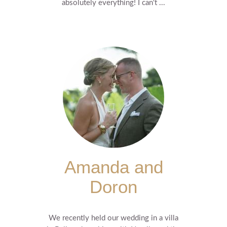
absolutely everything! I can't ...
Amanda and
Doron
We recently held our wedding in a villa