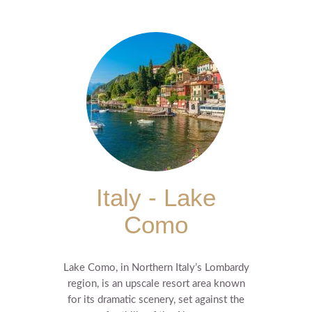
Italy - Lake
Como
Lake Como, in Northern Italy’s Lombardy
region, is an upscale resort area known
for its dramatic scenery, set against the