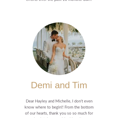
Demi and Tim
Dear Hayley and Michelle, I don't even
know where to begin!! From the bottom
of our hearts, thank you so so much for