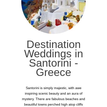
Destination
Weddings in
Santorini -
Greece
Santorini is simply majestic, with awe
inspiring scenic beauty and an aura of
mystery. There are fabulous beaches and
beautiful towns perched high atop cliffs