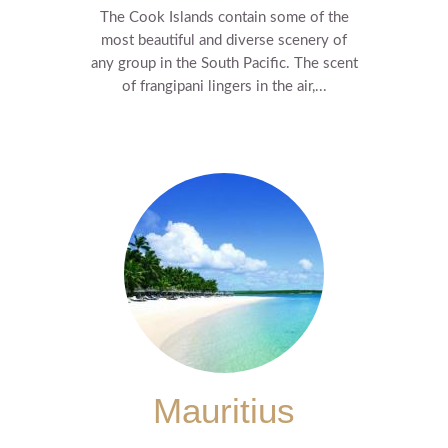
The Cook Islands contain some of the
most beautiful and diverse scenery of
any group in the South Pacific. The scent
of frangipani lingers in the air,...
Mauritius