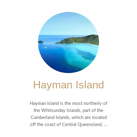
Hayman Island
Hayman Island is the most northerly of
the Whitsunday Islands, part of the
Cumberland Islands, which are located
off the coast of Central Queensland, ...