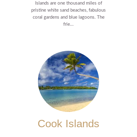
Islands are one thousand miles of
pristine white sand beaches, fabulous
coral gardens and blue lagoons. The
frie...
Cook Islands