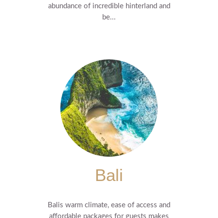
abundance of incredible hinterland and
be...
Bali
Balis warm climate, ease of access and
affordable packages for guests makes