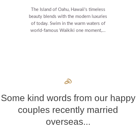
The Island of Oahu, Hawaii's timeless
beauty blends with the modern luxuries
of today. Swim in the warm waters of
world-famous Waikiki one moment,...
Some kind words from our happy
couples recently married
overseas...