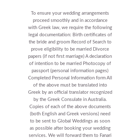
To ensure your wedding arrangements
proceed smoothly and in accordance
with Greek law, we require the following
legal documentation:
Birth certificates of
the bride and groom
Record of Search to
prove eligibility to be married
Divorce
papers (if not first marriage)
A declaration
of intention to be married
Photocopy of
passport (personal information pages)
Completed Personal Information form
All
of the above must be translated into
Greek by an official translator recognized
by the Greek Consulate in Australia.
Copies of each of the above documents
(both English and Greek versions) need
to be sent to Global Weddings as soon
as possible after booking your wedding
services. We will forward them to Fanari