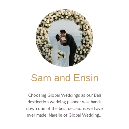
Sam and Ensin
Choosing Global Weddings as our Bali
destination wedding planner was hands
down one of the best decisions we have
ever made. Narelle of Global Wedding...