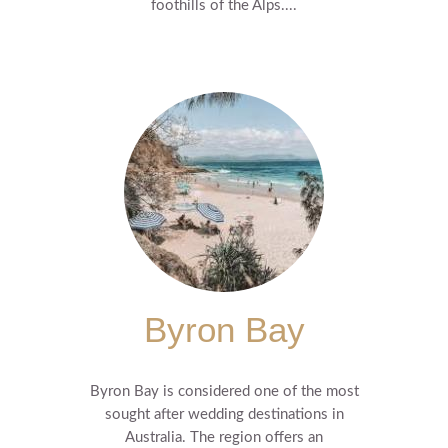
foothills of the Alps....
Byron Bay
Byron Bay is considered one of the most
sought after wedding destinations in
Australia. The region offers an