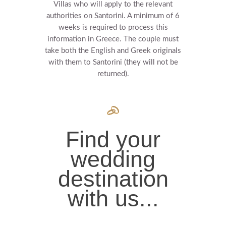
Villas who will apply to the relevant
authorities on Santorini. A minimum of 6
weeks is required to process this
information in Greece.
The couple must
take both the English and Greek originals
with them to Santorini (they will not be
returned).
Find your
wedding
destination
with us...