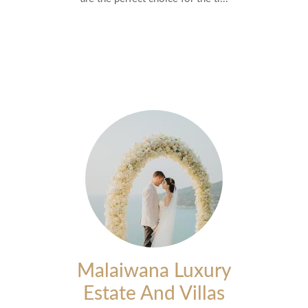
Malaiwana Luxury
Estate And Villas