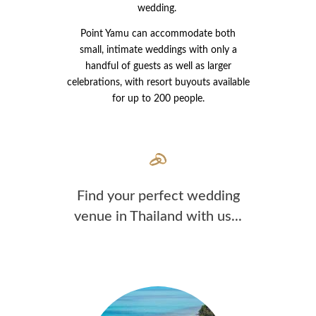
wedding.
Point Yamu can accommodate both
small, intimate weddings with only a
handful of guests as well as larger
celebrations, with resort buyouts available
for up to 200 people.
Find your perfect wedding
venue in Thailand with us...