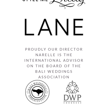
PROUDLY OUR DIRECTOR
NARELLE IS THE
INTERNATIONAL ADVISOR
ON THE BOARD OF THE
BALI WEDDINGS
ASSOCIATION