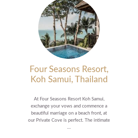
Four Seasons Resort,
Koh Samui, Thailand
At Four Seasons Resort Koh Samui,
exchange your vows and commence a
beautiful marriage on a beach front, at
our Private Cove is perfect. The intimate
...