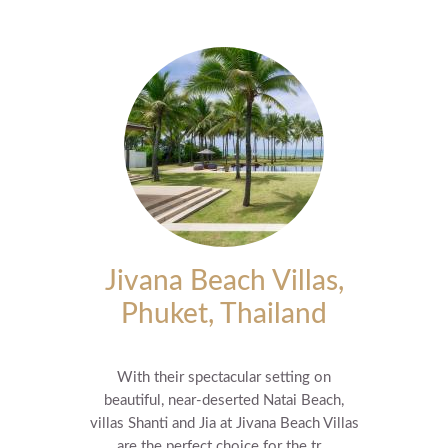
Jivana Beach Villas,
Phuket, Thailand
With their spectacular setting on
beautiful, near-deserted Natai Beach,
villas Shanti and Jia at Jivana Beach Villas
are the perfect choice for the tr...