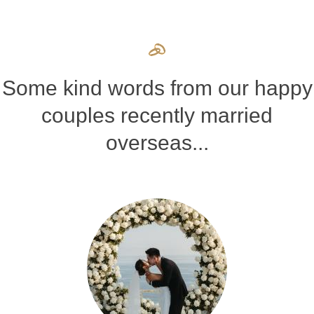
Some kind words from our happy
couples recently married
overseas...