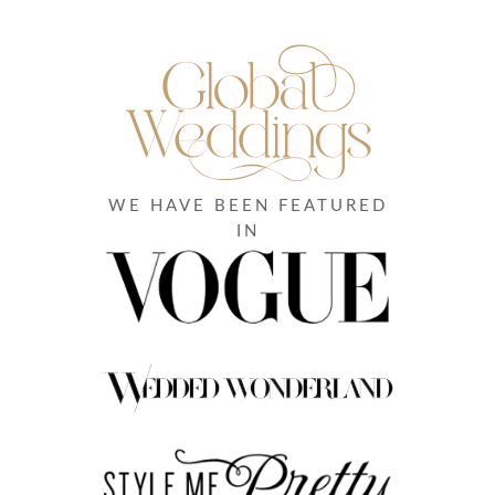
WE HAVE BEEN FEATURED
IN