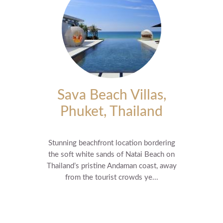
Sava Beach Villas,
Phuket, Thailand
Stunning beachfront location bordering
the soft white sands of Natai Beach on
Thailand’s pristine Andaman coast, away
from the tourist crowds ye...