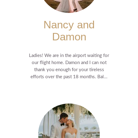
Nancy and
Damon
Ladies! We are in the airport waiting for
our flight home. Damon and I can not
thank you enough for your tireless
efforts over the past 18 months. Bal...