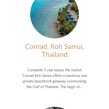
Conrad, Koh Samui,
Thailand
Complete 5 star luxury, the stylish
Conrad Koh Samui offers a luxurious and
private beachfront getaway overlooking
the Gulf of Thailand. The large vil...