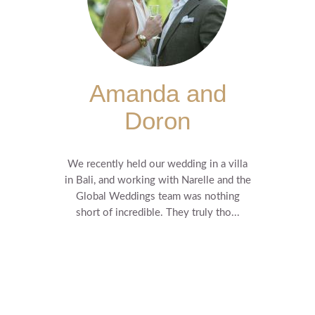
Amanda and
Doron
We recently held our wedding in a villa
in Bali, and working with Narelle and the
Global Weddings team was nothing
short of incredible. They truly tho...