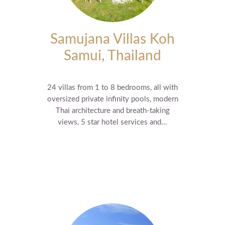
Samujana Villas Koh
Samui, Thailand
24 villas from 1 to 8 bedrooms, all with
oversized private infinity pools, modern
Thai architecture and breath-taking
views, 5 star hotel services and...