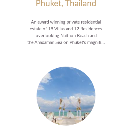
Phuket, Thailand
An award winning private residential
estate of 19 Villas and 12 Residences
overlooking Naithon Beach and
the Anadaman Sea on Phuket's magnifi...