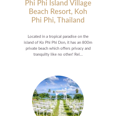
Phi Phi Island Village
Beach Resort, Koh
Phi Phi, Thailand
Located in a tropical paradise on the
island of Ko Phi Phi Don, it has an 800m
private beach which offers privacy and
tranquilty like no other! Rel...