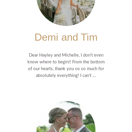
Demi and Tim
Dear Hayley and Michelle, I don't even
know where to begin!! From the bottom
of our hearts, thank you so so much for
absolutely everything! I can't ...