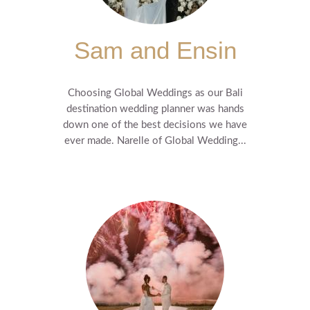
Sam and Ensin
Choosing Global Weddings as our Bali
destination wedding planner was hands
down one of the best decisions we have
ever made. Narelle of Global Wedding...