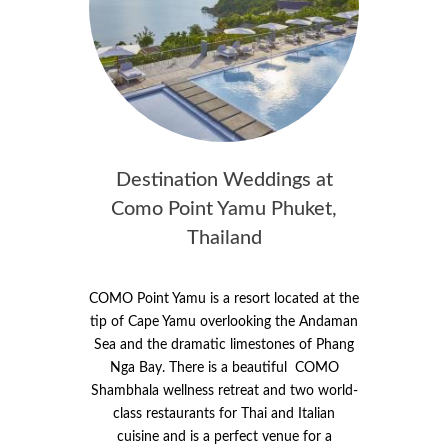
Destination Weddings at
Como Point Yamu Phuket,
Thailand
COMO Point Yamu is a resort located at the
tip of Cape Yamu overlooking the Andaman
Sea and the dramatic limestones of Phang
Nga Bay. There is a beautiful COMO
Shambhala wellness retreat and two world-
class restaurants for Thai and Italian
cuisine and is a perfect venue for a