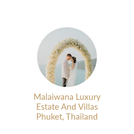
Malaiwana Luxury
Estate And Villas
Phuket, Thailand