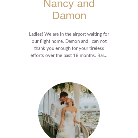
Nancy and
Damon
Ladies! We are in the airport waiting for
our flight home. Damon and I can not
thank you enough for your tireless
efforts over the past 18 months. Bal...