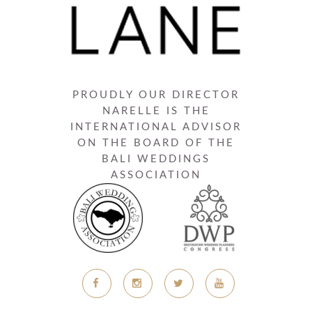
PROUDLY OUR DIRECTOR
NARELLE IS THE
INTERNATIONAL ADVISOR
ON THE BOARD OF THE
BALI WEDDINGS
ASSOCIATION