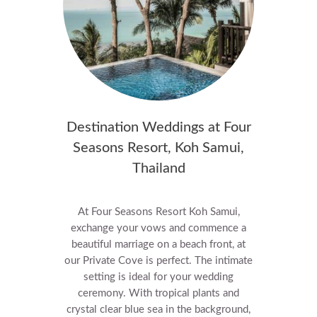
Destination Weddings at Four
Seasons Resort, Koh Samui,
Thailand
At Four Seasons Resort Koh Samui,
exchange your vows and commence a
beautiful marriage on a beach front, at
our Private Cove is perfect. The intimate
setting is ideal for your wedding
ceremony. With tropical plants and
crystal clear blue sea in the background,