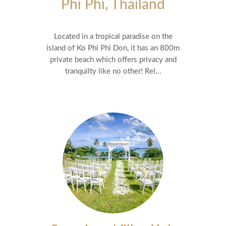
Phi Phi, Thailand
Located in a tropical paradise on the
island of Ko Phi Phi Don, it has an 800m
private beach which offers privacy and
tranquilty like no other! Rel...