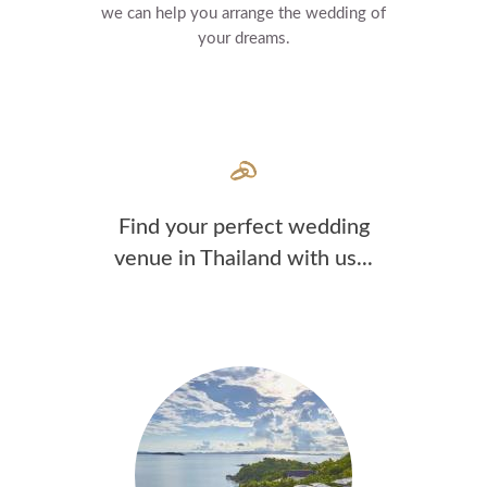
we can help you arrange the wedding of
your dreams.
Find your perfect wedding
venue in Thailand with us...