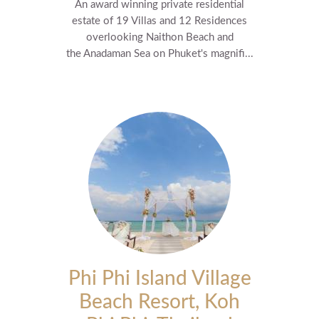
An award winning private residential
estate of 19 Villas and 12 Residences
overlooking Naithon Beach and
the Anadaman Sea on Phuket's magnifi...
Phi Phi Island Village
Beach Resort, Koh