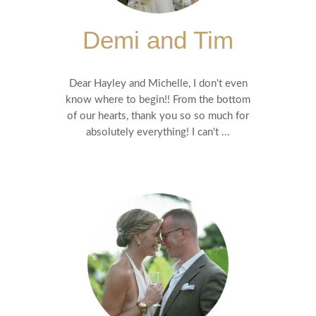
Demi and Tim
Dear Hayley and Michelle, I don't even
know where to begin!! From the bottom
of our hearts, thank you so so much for
absolutely everything! I can't ...