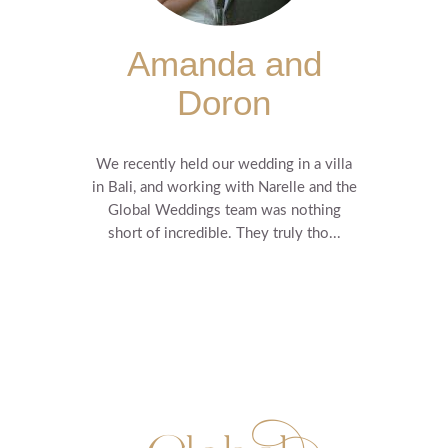
Amanda and
Doron
We recently held our wedding in a villa
in Bali, and working with Narelle and the
Global Weddings team was nothing
short of incredible. They truly tho...