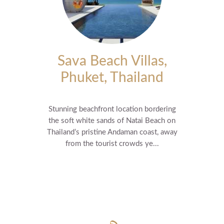
Sava Beach Villas,
Phuket, Thailand
Stunning beachfront location bordering
the soft white sands of Natai Beach on
Thailand’s pristine Andaman coast, away
from the tourist crowds ye...