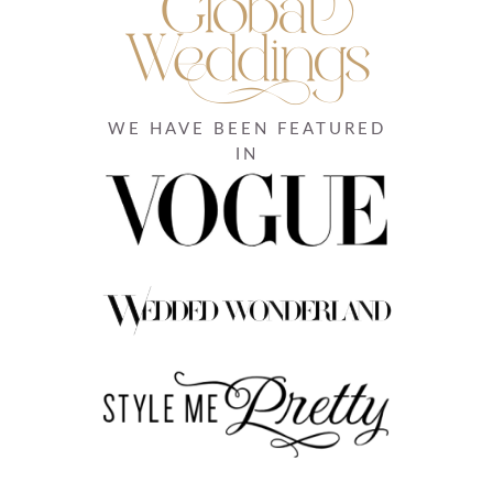
WE HAVE BEEN FEATURED
IN