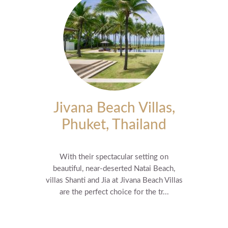
Jivana Beach Villas,
Phuket, Thailand
With their spectacular setting on
beautiful, near-deserted Natai Beach,
villas Shanti and Jia at Jivana Beach Villas
are the perfect choice for the tr...