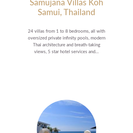
Samujana Villas Koh
Samui, Thailand
24 villas from 1 to 8 bedrooms, all with
oversized private infinity pools, modern
Thai architecture and breath-taking
views, 5 star hotel services and...