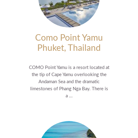
Como Point Yamu
Phuket, Thailand
COMO Point Yamu is a resort located at
the tip of Cape Yamu overlooking the
Andaman Sea and the dramatic
limestones of Phang Nga Bay. There is
a ...