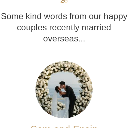
Some kind words from our happy
couples recently married
overseas...