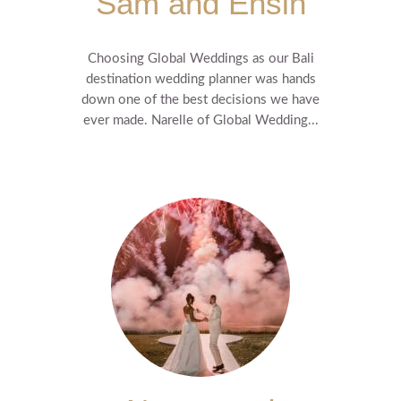
Sam and Ensin
Choosing Global Weddings as our Bali
destination wedding planner was hands
down one of the best decisions we have
ever made. Narelle of Global Wedding...