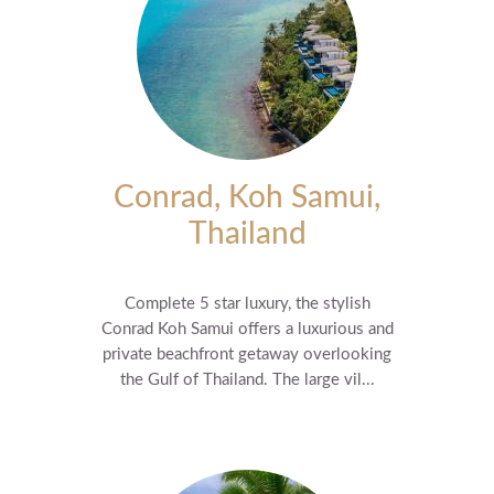
Conrad, Koh Samui,
Thailand
Complete 5 star luxury, the stylish
Conrad Koh Samui offers a luxurious and
private beachfront getaway overlooking
the Gulf of Thailand. The large vil...