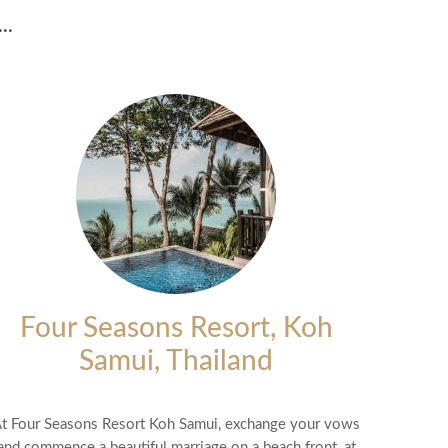
..
Four Seasons Resort, Koh
Samui, Thailand
t Four Seasons Resort Koh Samui, exchange your vows
and commence a beautiful marriage on a beach front, at