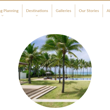
g Planning
Destinations
Galleries
Our Stories
A