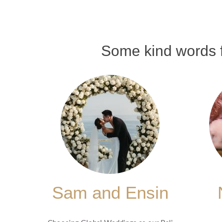
Some kind words f
Sam and Ensin