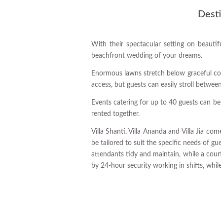
Desti
With their spectacular setting on beautifu
beachfront wedding of your dreams.
Enormous lawns stretch below graceful coc
access, but guests can easily stroll betwe
Events catering for up to 40 guests can be
rented together.
Villa Shanti, Villa Ananda and Villa Jia c
be tailored to suit the specific needs of gu
attendants tidy and maintain, while a cour
by 24-hour security working in shifts, whil