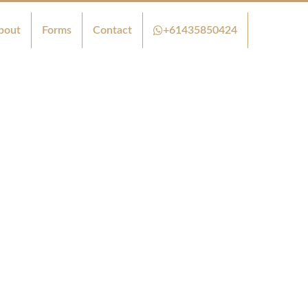
bout
Forms
Contact
+61435850424