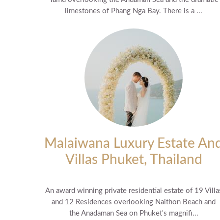
limestones of Phang Nga Bay. There is a ...
Malaiwana Luxury Estate An
Villas Phuket, Thailand
An award winning private residential estate of 19 Villa
and 12 Residences overlooking Naithon Beach and
the Anadaman Sea on Phuket's magnifi...