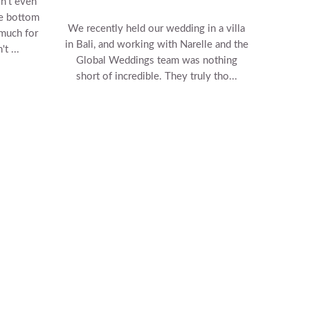
n't even
he bottom
We recently held our wedding in a villa
 much for
in Bali, and working with Narelle and the
t ...
Global Weddings team was nothing
short of incredible. They truly tho...