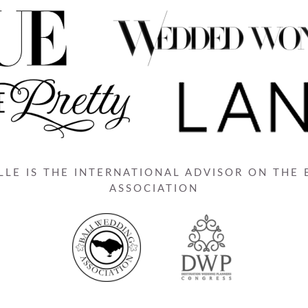
LE IS THE INTERNATIONAL ADVISOR ON THE
ASSOCIATION