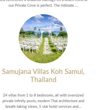
our Private Cove is perfect. The intimate ...
Samujana Villas Koh Samui,
Thailand
24 villas from 1 to 8 bedrooms, all with oversized
private infinity pools, modern Thai architecture and
breath-taking views, 5 star hotel services and...