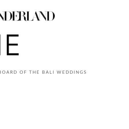
 BOARD OF THE BALI WEDDINGS