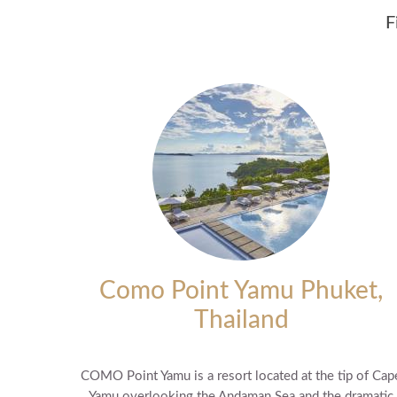
F
Como Point Yamu Phuket,
Thailand
COMO Point Yamu is a resort located at the tip of Cap
Yamu overlooking the Andaman Sea and the dramatic