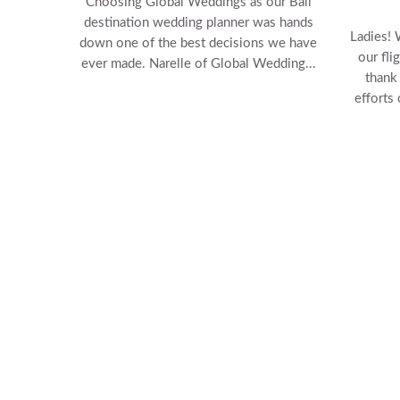
Choosing Global Weddings as our Bali
destination wedding planner was hands
Ladies! 
down one of the best decisions we have
our fli
ever made. Narelle of Global Wedding...
thank
efforts