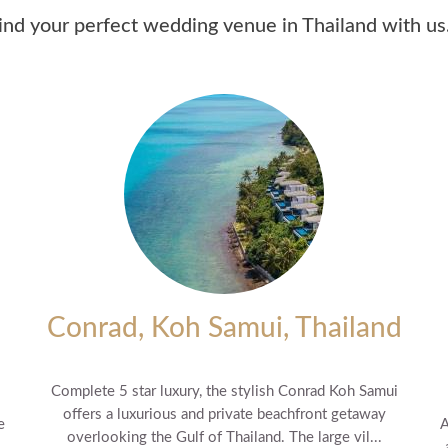
ind your perfect wedding venue in Thailand with us.
Conrad, Koh Samui, Thailand
Complete 5 star luxury, the stylish Conrad Koh Samui
offers a luxurious and private beachfront getaway
e
A
overlooking the Gulf of Thailand. The large vil...