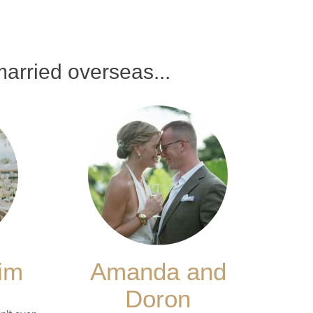
arried overseas...
im
Amanda and
Doron