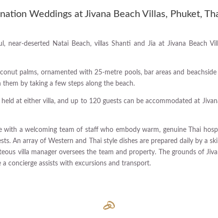
nation Weddings at Jivana Beach Villas, Phuket, Th
l, near-deserted Natai Beach, villas Shanti and Jia at Jivana Beach Vil
onut palms, ornamented with 25-metre pools, bar areas and beachside sal
en them by taking a few steps along the beach.
 held at either villa, and up to 120 guests can be accommodated at Jivana
ome with a welcoming team of staff who embody warm, genuine Thai hospita
ests. An array of Western and Thai style dishes are prepared daily by a sk
teous villa manager oversees the team and property. The grounds of Jiva
e a concierge assists with excursions and transport.