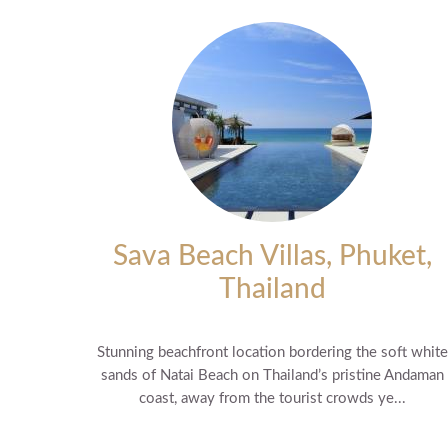
Sava Beach Villas, Phuket,
Thailand
Stunning beachfront location bordering the soft white
sands of Natai Beach on Thailand’s pristine Andaman
coast, away from the tourist crowds ye...