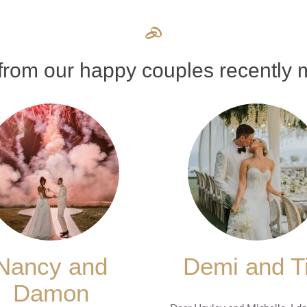
rom our happy couples recently m
Nancy and
Demi and T
Damon