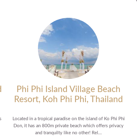
d
Phi Phi Island Village Beach
Resort, Koh Phi Phi, Thailand
s
Located in a tropical paradise on the island of Ko Phi Phi
Don, it has an 800m private beach which offers privacy
and tranquilty like no other! Rel...