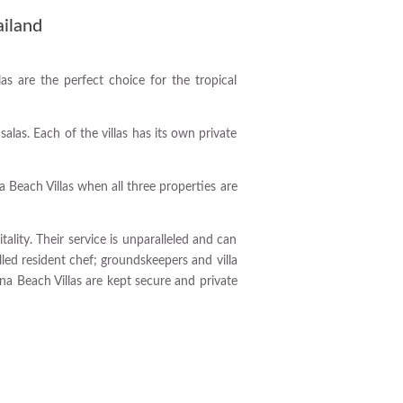
ailand
las are the perfect choice for the tropical
as. Each of the villas has its own private
 Beach Villas when all three properties are
lity. Their service is unparalleled and can
illed resident chef; groundskeepers and villa
na Beach Villas are kept secure and private