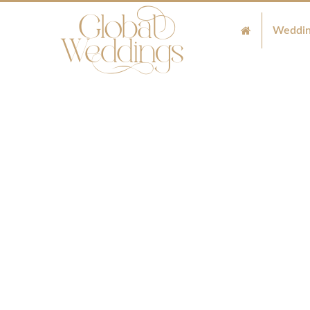
Weddin