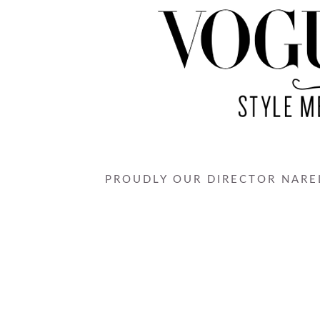
PROUDLY OUR DIRECTOR NAREL