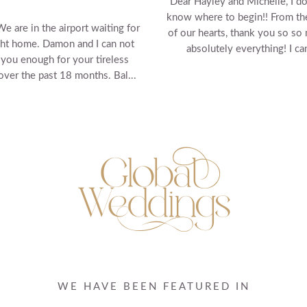
Dear Hayley and Michelle, I do
know where to begin!! From t
We are in the airport waiting for
of our hearts, thank you so so
ght home. Damon and I can not
absolutely everything! I can'
 you enough for your tireless
 over the past 18 months. Bal...
WE HAVE BEEN FEATURED IN