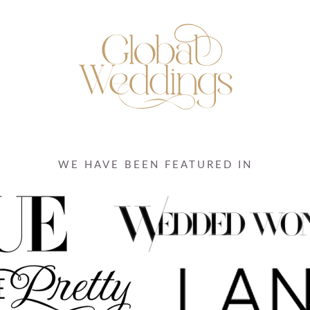
WE HAVE BEEN FEATURED IN