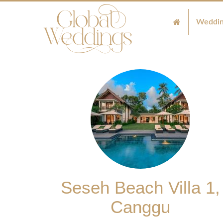
Weddin
Seseh Beach Villa 1,
Canggu