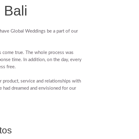
 Bali
have Global Weddings be a part of our
ms come true. The whole process was
ponse time. In addition, on the day, every
ss free.
roduct, service and relationships with
e had dreamed and envisioned for our
tos