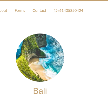
bout
Forms
Contact
+61435850424
Bali