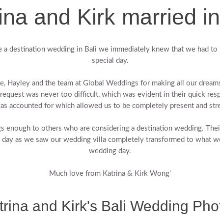
ina and Kirk married in
 a destination wedding in Bali we immediately knew that we had to 
special day.
lie, Hayley and the team at Global Weddings for making all our drea
request was never too difficult, which was evident in their quick res
was accounted for which allowed us to be completely present and stre
nough to others who are considering a destination wedding. Their p
e day as we saw our wedding villa completely transformed to what w
wedding day.
Much love from Katrina & Kirk Wong'
trina and Kirk's Bali Wedding Pho