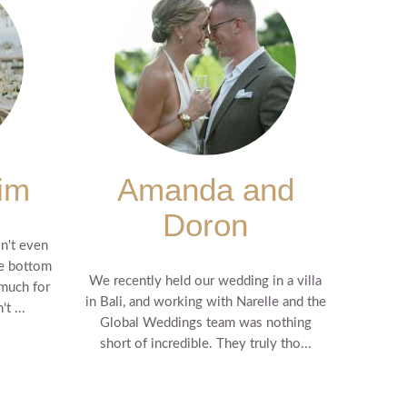
im
Amanda and
Doron
n't even
he bottom
We recently held our wedding in a villa
 much for
in Bali, and working with Narelle and the
t ...
Global Weddings team was nothing
short of incredible. They truly tho...