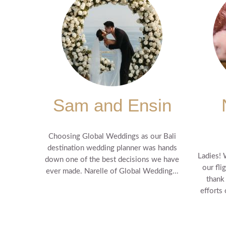
Sam and Ensin
Choosing Global Weddings as our Bali
destination wedding planner was hands
Ladies! 
down one of the best decisions we have
our fli
ever made. Narelle of Global Wedding...
thank
efforts