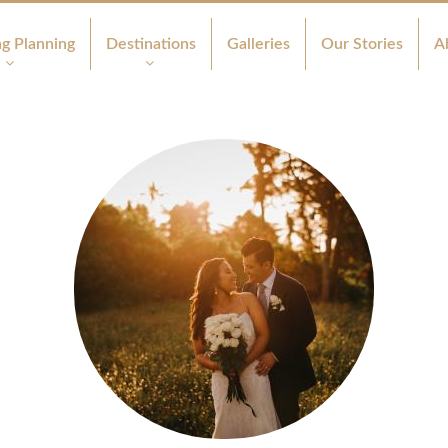
g Planning
Destinations
Galleries
Our Stories
A