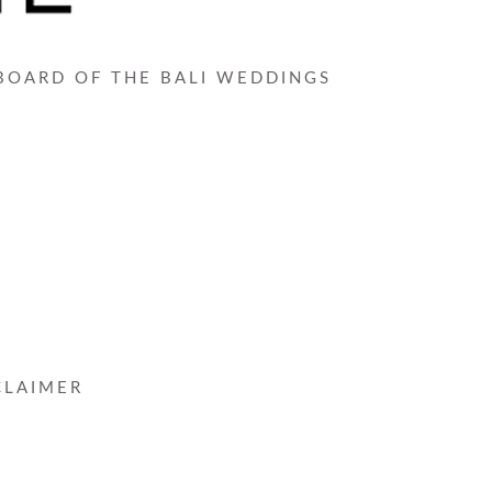
 BOARD OF THE BALI WEDDINGS
CLAIMER