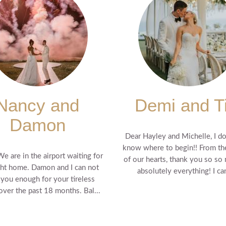
Nancy and
Demi and T
Damon
Dear Hayley and Michelle, I do
know where to begin!! From t
We are in the airport waiting for
of our hearts, thank you so so
ght home. Damon and I can not
absolutely everything! I can'
 you enough for your tireless
 over the past 18 months. Bal...