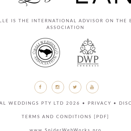
LE IS THE INTERNATIONAL ADVISOR ON THE
ASSOCIATION
AL WEDDINGS PTY LTD
2026
•
PRIVACY
•
DIS
TERMS AND CONDITIONS [PDF]
www.SpiderWebWorks.pro