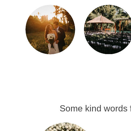
Some kind words f