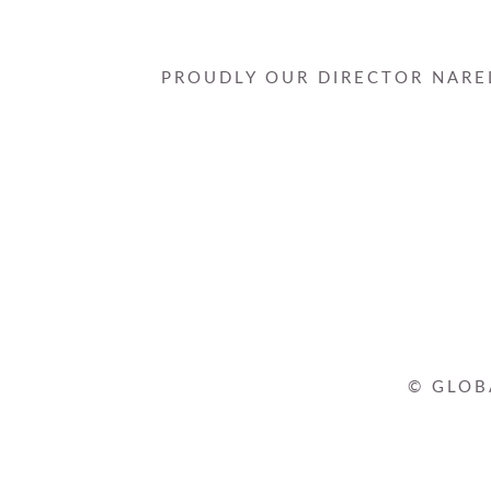
PROUDLY OUR DIRECTOR NAREL
© GLOB