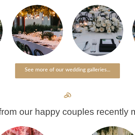
See more of our wedding galleries...
rom our happy couples recently m