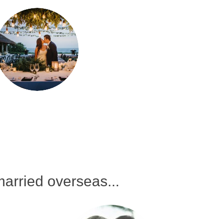
arried overseas...