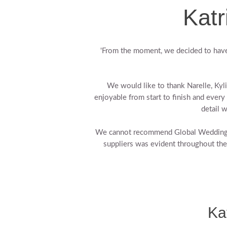
Katr
'From the moment, we decided to have
We would like to thank Narelle, Ky
enjoyable from start to finish and every 
detail 
We cannot recommend Global Weddings e
suppliers was evident throughout th
Ka