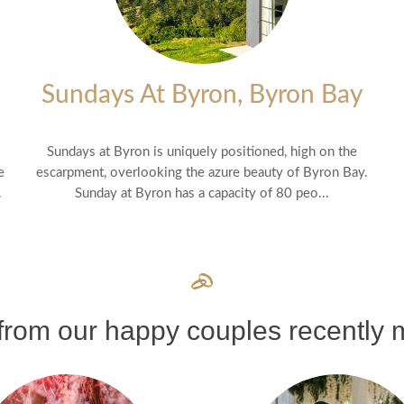
Sundays At Byron, Byron Bay
Sundays at Byron is uniquely positioned, high on the
e
escarpment, overlooking the azure beauty of Byron Bay.
.
Sunday at Byron has a capacity of 80 peo...
rom our happy couples recently m