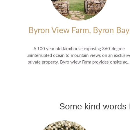
Byron View Farm, Byron Bay
A 100 year old farmhouse exposing 360-degree
uninterrupted ocean to mountain views on an exclusiv
private property. Byronview Farm provides onsite ac..
Some kind words f