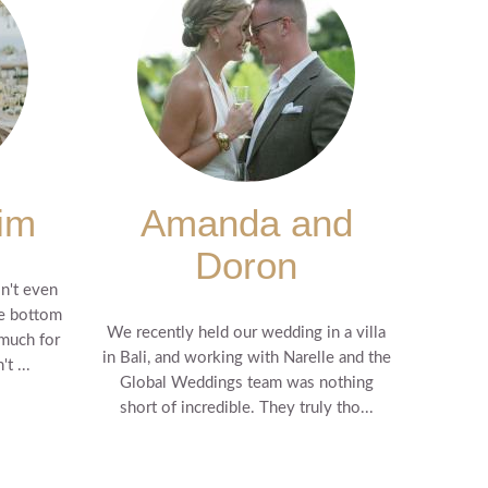
im
Amanda and
Doron
n't even
he bottom
We recently held our wedding in a villa
 much for
in Bali, and working with Narelle and the
t ...
Global Weddings team was nothing
short of incredible. They truly tho...