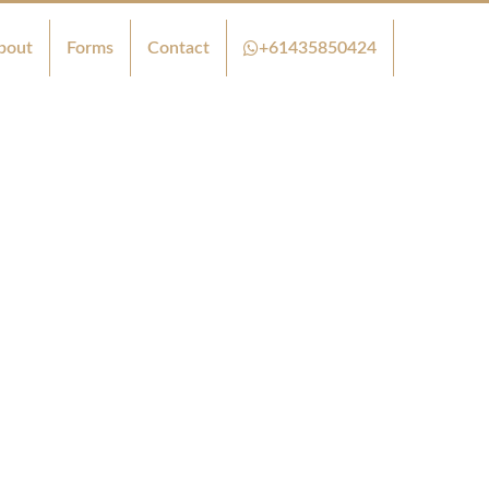
bout
Forms
Contact
+61435850424