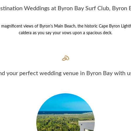
stination Weddings at Byron Bay Surf Club, Byron 
oy magnificent views of Byron's Main Beach, the historic Cape Byron Ligh
caldera as you say your vows upon a spacious deck.
nd your perfect wedding venue in Byron Bay with us