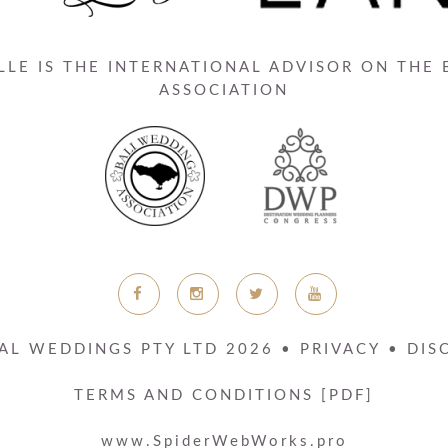
LE IS THE INTERNATIONAL ADVISOR ON THE
ASSOCIATION
AL WEDDINGS PTY LTD
2026
•
PRIVACY
•
DIS
TERMS AND CONDITIONS [PDF]
www.SpiderWebWorks.pro