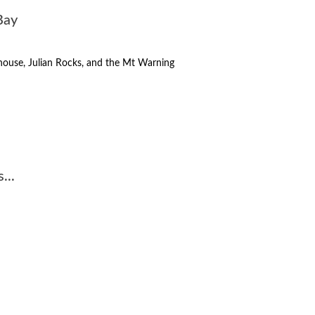
Bay
thouse, Julian Rocks, and the Mt Warning
...