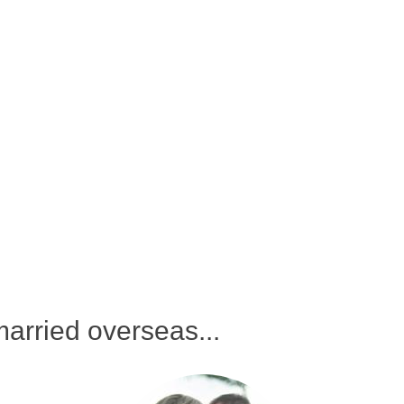
arried overseas...