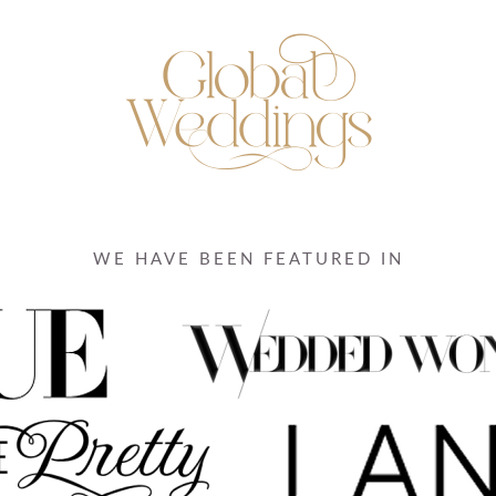
WE HAVE BEEN FEATURED IN