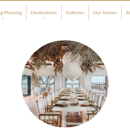
g Planning
Destinations
Galleries
Our Stories
A