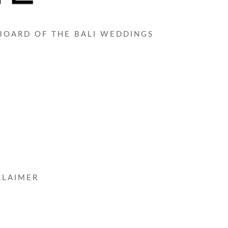
 BOARD OF THE BALI WEDDINGS
CLAIMER