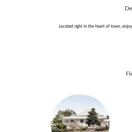
De
Located right in the heart of town, enj
Fi