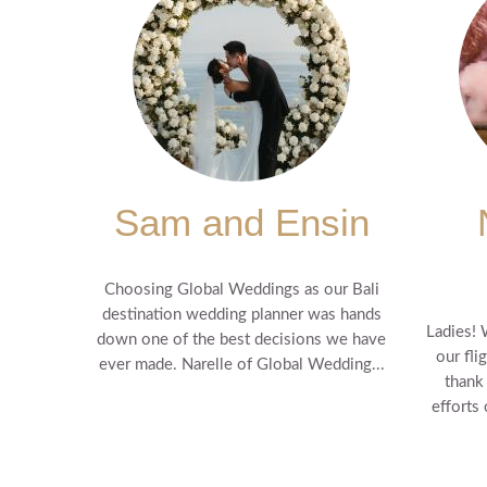
Sam and Ensin
Choosing Global Weddings as our Bali
destination wedding planner was hands
Ladies! 
down one of the best decisions we have
our fli
ever made. Narelle of Global Wedding...
thank
efforts