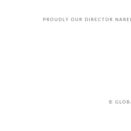
PROUDLY OUR DIRECTOR NAREL
© GLOB