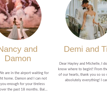
Nancy and
Demi and T
Damon
Dear Hayley and Michelle, I do
know where to begin!! From t
We are in the airport waiting for
of our hearts, thank you so so
ght home. Damon and I can not
absolutely everything! I can'
 you enough for your tireless
 over the past 18 months. Bal...