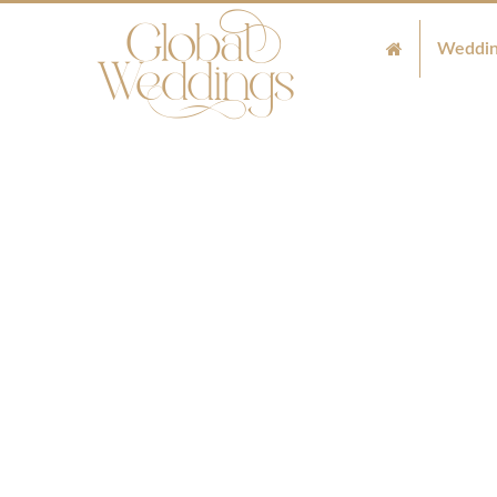
Weddin