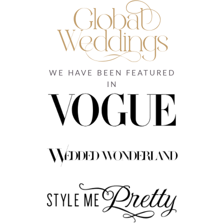
WE HAVE BEEN FEATURED
IN