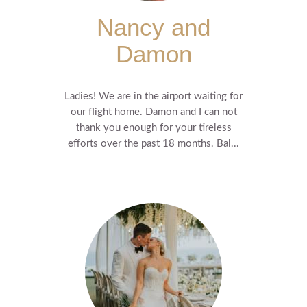
Nancy and
Damon
Ladies! We are in the airport waiting for
our flight home. Damon and I can not
thank you enough for your tireless
efforts over the past 18 months. Bal...