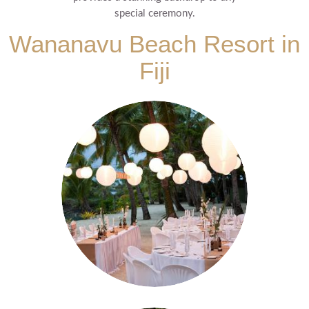
special ceremony.
Wananavu Beach Resort in
Fiji