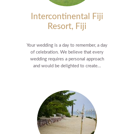
Intercontinental Fiji
Resort, Fiji
Your wedding is a day to remember, a day
of celebration. We believe that every
wedding requires a personal approach
and would be delighted to create...