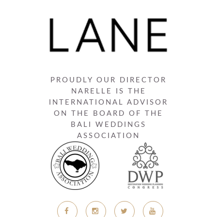
PROUDLY OUR DIRECTOR
NARELLE IS THE
INTERNATIONAL ADVISOR
ON THE BOARD OF THE
BALI WEDDINGS
ASSOCIATION