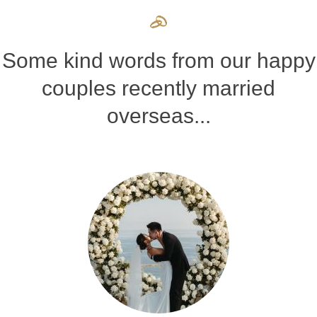
Some kind words from our happy
couples recently married
overseas...