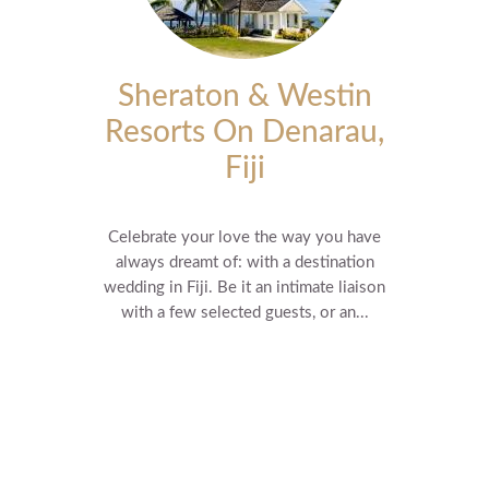
Sheraton & Westin
Resorts On Denarau,
Fiji
Celebrate your love the way you have
always dreamt of: with a destination
wedding in Fiji. Be it an intimate liaison
with a few selected guests, or an...