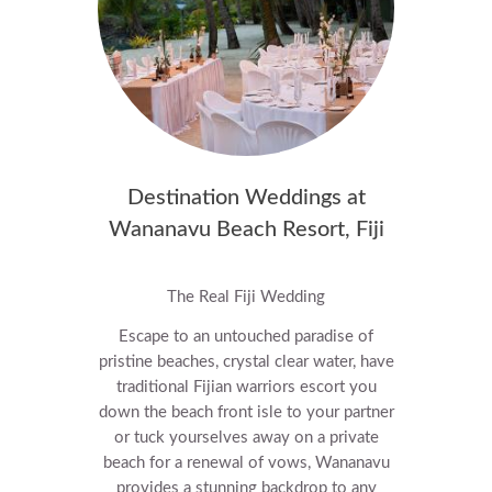
Destination Weddings at
Wananavu Beach Resort, Fiji
The Real Fiji Wedding
Escape to an untouched paradise of
pristine beaches, crystal clear water, have
traditional Fijian warriors escort you
down the beach front isle to your partner
or tuck yourselves away on a private
beach for a renewal of vows, Wananavu
provides a stunning backdrop to any