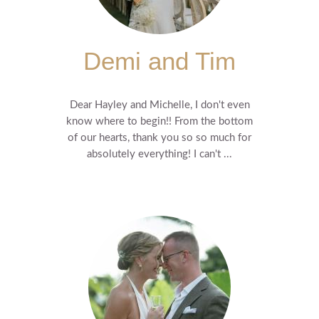
Demi and Tim
Dear Hayley and Michelle, I don't even
know where to begin!! From the bottom
of our hearts, thank you so so much for
absolutely everything! I can't ...