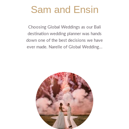
Sam and Ensin
Choosing Global Weddings as our Bali
destination wedding planner was hands
down one of the best decisions we have
ever made. Narelle of Global Wedding...