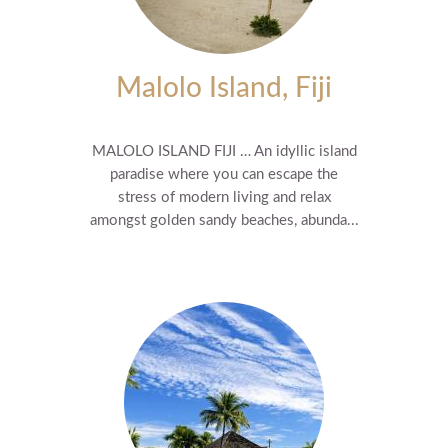
Malolo Island, Fiji
MALOLO ISLAND FIJI … An idyllic island
paradise where you can escape the
stress of modern living and relax
amongst golden sandy beaches, abunda...