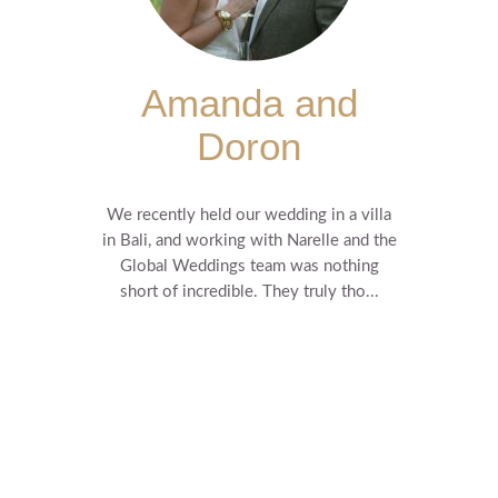
Amanda and
Doron
We recently held our wedding in a villa
in Bali, and working with Narelle and the
Global Weddings team was nothing
short of incredible. They truly tho...