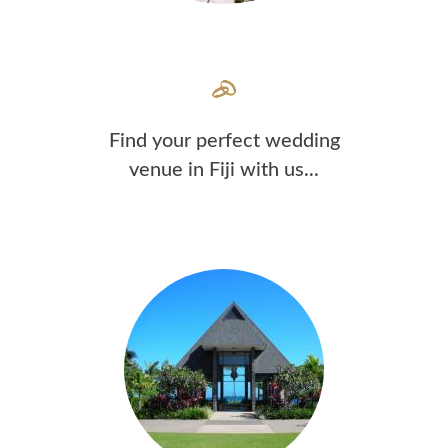
Find your perfect wedding
venue in Fiji with us...