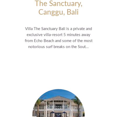
The Sanctuary,
Canggu, Bali
Villa The Sanctuary Bali is a private and
exclusive villa-resort 5 minutes away
from Echo Beach and some of the most
notorious surf breaks on the Sout...