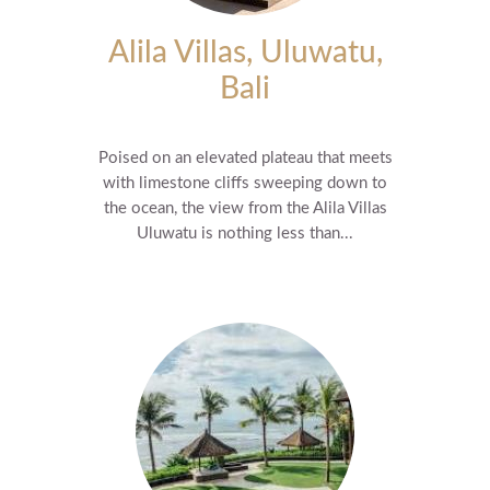
Alila Villas, Uluwatu,
Bali
Poised on an elevated plateau that meets
with limestone cliffs sweeping down to
the ocean, the view from the Alila Villas
Uluwatu is nothing less than...