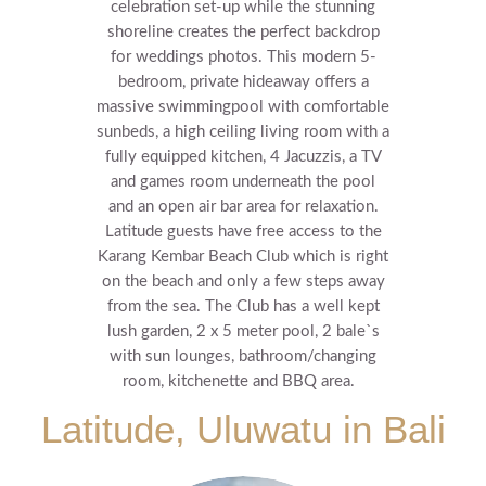
celebration set-up while the stunning
shoreline creates the perfect backdrop
for weddings photos.
This modern 5-
bedroom, private hideaway offers a
massive swimmingpool with comfortable
sunbeds, a high ceiling living room with a
fully equipped kitchen, 4 Jacuzzis, a TV
and games room underneath the pool
and an open air bar area for relaxation.
Latitude guests have free access to the
Karang Kembar Beach Club which is right
on the beach and only a few steps away
from the sea. The Club has a well kept
lush garden, 2 x 5 meter pool, 2 bale`s
with sun lounges, bathroom/changing
room, kitchenette and BBQ area.
Latitude, Uluwatu in Bali