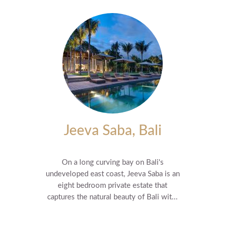
Jeeva Saba, Bali
On a long curving bay on Bali's
undeveloped east coast, Jeeva Saba is an
eight bedroom private estate that
captures the natural beauty of Bali wit...