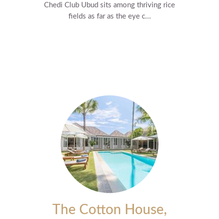
Chedi Club Ubud sits among thriving rice
fields as far as the eye c...
The Cotton House,