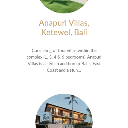
Anapuri Villas,
Ketewel, Bali
Consisting of four villas within the
complex (1, 3, 4 & 6 bedrooms), Anapuri
Villas is a stylish addition to Bali's East
Coast and a stun...