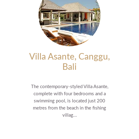
Villa Asante, Canggu,
Bali
The contemporary-styled Villa Asante,
complete with four bedrooms and a
swimming pool, is located just 200
metres from the beach in the fishing
villag...