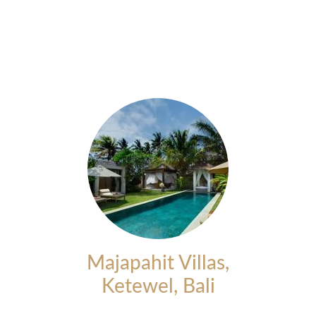
Majapahit Villas,
Ketewel, Bali