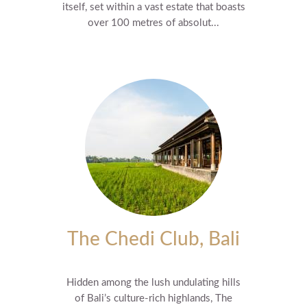
itself, set within a vast estate that boasts
over 100 metres of absolut...
The Chedi Club, Bali
Hidden among the lush undulating hills
of Bali’s culture-rich highlands, The