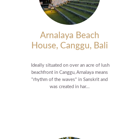
Arnalaya Beach
House, Canggu, Bali
Ideally situated on over an acre of lush
beachfront in Canggu, Arnalaya means
"rhythm of the waves" in Sanskrit and
was created in har...