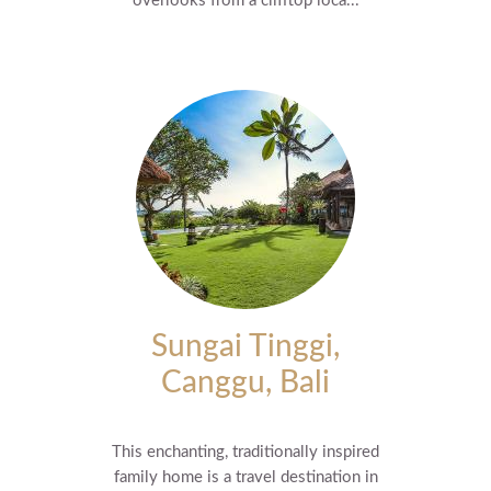
overlooks from a clifftop loca...
Sungai Tinggi,
Canggu, Bali
This enchanting, traditionally inspired
family home is a travel destination in