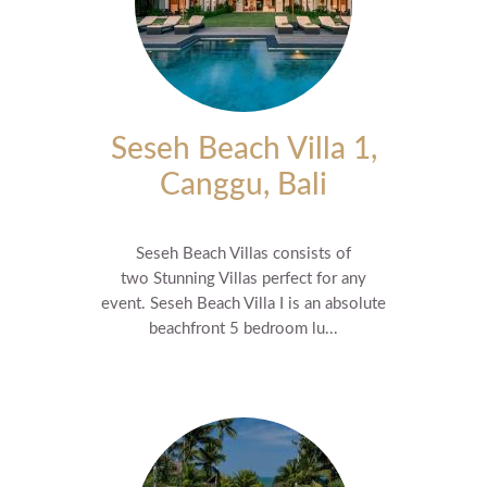
Seseh Beach Villa 1,
Canggu, Bali
Seseh Beach Villas consists of
two Stunning Villas perfect for any
event. Seseh Beach Villa I is an absolute
beachfront 5 bedroom lu...