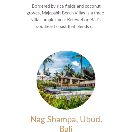
Bordered by rice fields and coconut
groves, Majapahit Beach Villas is a three-
villa complex near Ketewel on Bali’s
southeast coast that blends c...
Nag Shampa, Ubud,
Bali