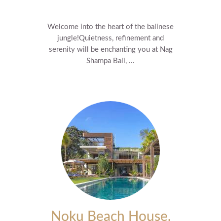
Welcome into the heart of the balinese
jungle! ​Quietness, refinement and
serenity will be enchanting you at Nag
Shampa Bali, ...
Noku Beach House,