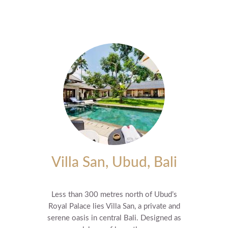
Villa San, Ubud, Bali
Less than 300 metres north of Ubud’s
Royal Palace lies Villa San, a private and
serene oasis in central Bali. Designed as