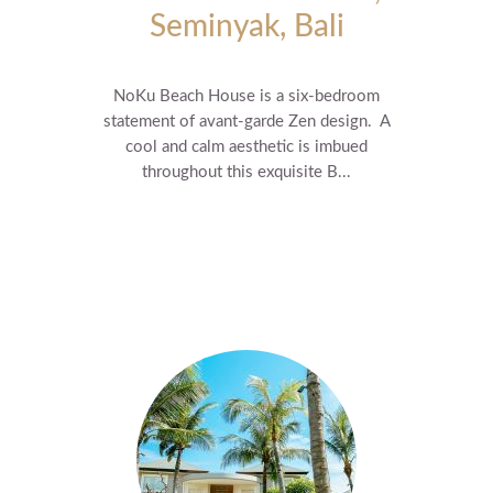
Seminyak, Bali
NoKu Beach House is a six-bedroom
statement of avant-garde Zen design. A
cool and calm aesthetic is imbued
throughout this exquisite B...