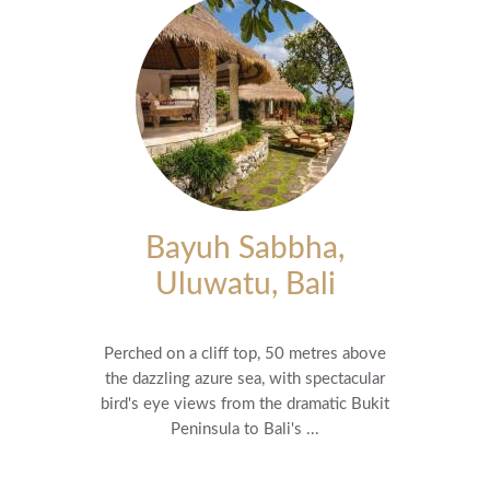
Bayuh Sabbha,
Uluwatu, Bali
Perched on a cliff top, 50 metres above
the dazzling azure sea, with spectacular
bird's eye views from the dramatic Bukit
Peninsula to Bali's ...