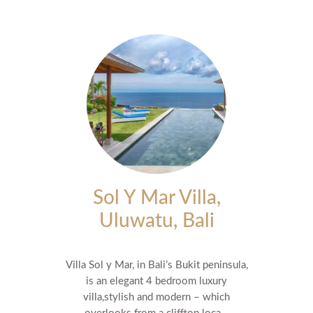
Sol Y Mar Villa,
Uluwatu, Bali
Villa Sol y Mar, in Bali’s Bukit peninsula,
is an elegant 4 bedroom luxury
villa,stylish and modern – which