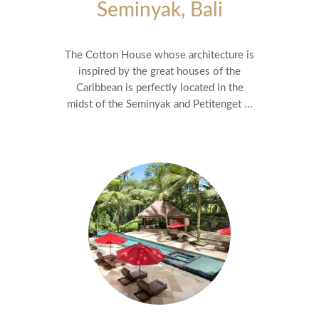
Seminyak, Bali
The Cotton House whose architecture is
inspired by the great houses of the
Caribbean is perfectly located in the
midst of the Seminyak and Petitenget ...