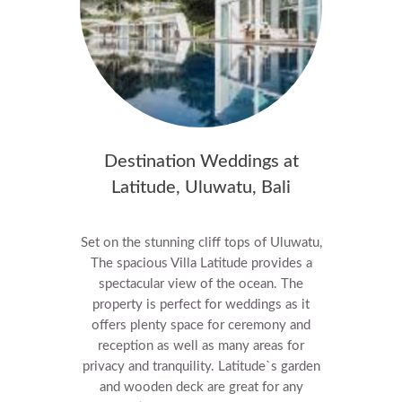
Destination Weddings at
Latitude, Uluwatu, Bali
Set on the stunning cliff tops of Uluwatu,
The spacious Villa Latitude provides a
spectacular view of the ocean.
The
property is perfect for weddings as it
offers plenty space for ceremony and
reception as well as many areas for
privacy and tranquility. Latitude`s garden
and wooden deck are great for any