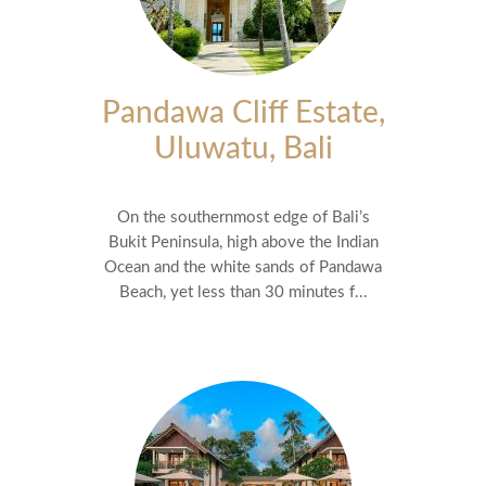
Pandawa Cliff Estate,
Uluwatu, Bali
On the southernmost edge of Bali’s
Bukit Peninsula, high above the Indian
Ocean and the white sands of Pandawa
Beach, yet less than 30 minutes f...