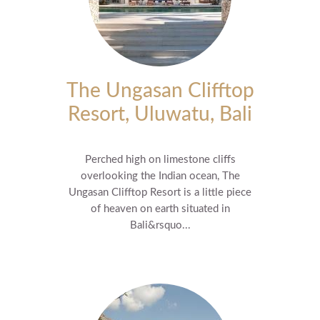
The Ungasan Clifftop
Resort, Uluwatu, Bali
Perched high on limestone cliffs
overlooking the Indian ocean, The
Ungasan Clifftop Resort is a little piece
of heaven on earth situated in
Bali&rsquo...