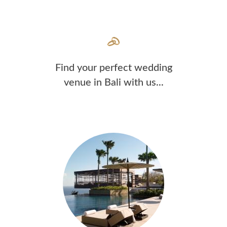
Find your perfect wedding
venue in Bali with us...