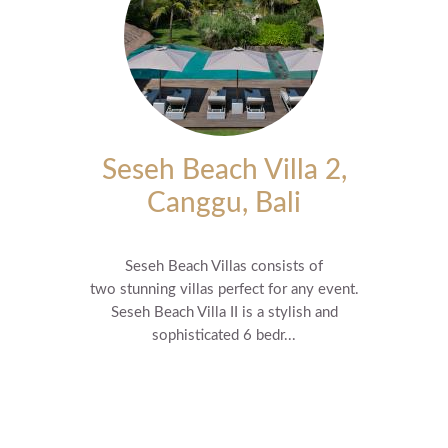
Seseh Beach Villa 2,
Canggu, Bali
Seseh Beach Villas consists of
two stunning villas perfect for any event.
Seseh Beach Villa II is a stylish and
sophisticated 6 bedr...