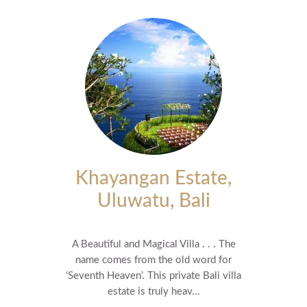
Khayangan Estate,
Uluwatu, Bali
A Beautiful and Magical Villa . . . The
name comes from the old word for
‘Seventh Heaven’. This private Bali villa
estate is truly heav...